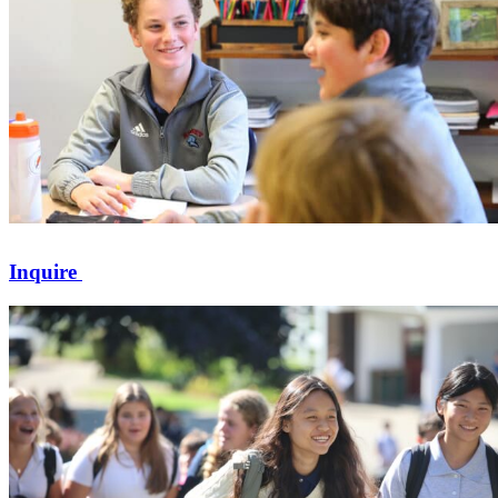
Inquire