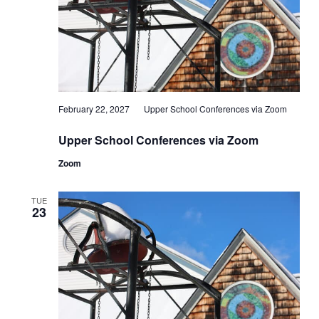
February 22, 2027
Upper School Conferences via Zoom
Upper School Conferences via Zoom
Zoom
TUE
23