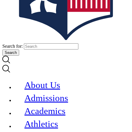
Search for:
About Us
Admissions
Academics
Athletics