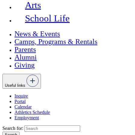
Arts
School Life
News & Events
Camps, Programs & Rentals
Parents
Alumni
Giving
Useful links
Inquire
Portal
Calendar
Athletics Schedule
Employment
Search for: