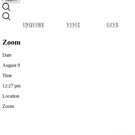
INQUIRE
VISIT
GIVE
INQUIRE
VISIT
GIVE
Zoom
Date
August 9
Time
12:27 pm
Location
Zoom