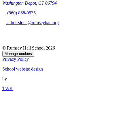
Washington Depot, CT 06794
(860) 868-0535
admissions@rumseyhall.org
© Rumsey Hall School 2026
Manage cookies
Privacy Policy
School website design
by
TWK