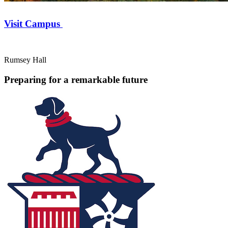
Visit Campus
Rumsey Hall
Preparing for a remarkable future