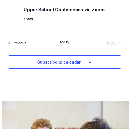
Upper School Conferences via Zoom
Zoom
Today
Next
Events
Previous
Events
Subscribe to calendar