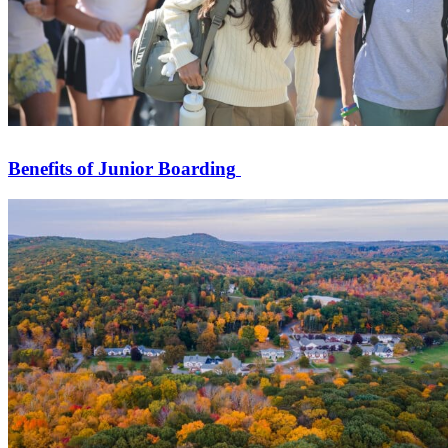
Benefits of Junior Boarding