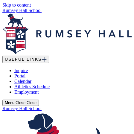
Skip to content
Rumsey Hall School
USEFUL LINKS
Inquire
Portal
Calendar
Athletics Schedule
Employment
Menu
Menu
Close
Close
Rumsey Hall School