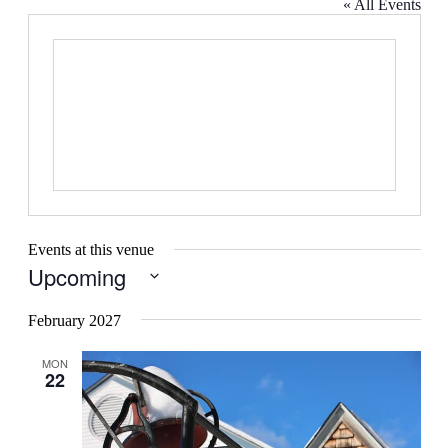
« All Events
Events at this venue
Upcoming
Select
date.
February 2027
MON
22