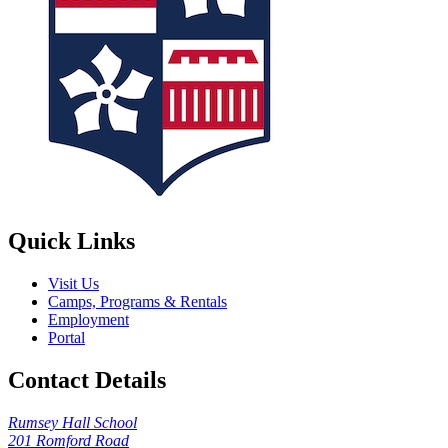
Quick Links
Visit Us
Camps, Programs & Rentals
Employment
Portal
Contact Details
Rumsey Hall School
201 Romford Road