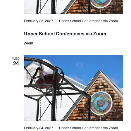
February 23, 2027
Upper School Conferences via Zoom
Upper School Conferences via Zoom
Zoom
WED
24
February 24, 2027
Upper School Conferences via Zoom