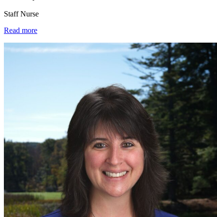
Staff Nurse
Read more