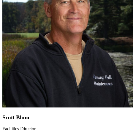
Scott Blum
Facilities Director