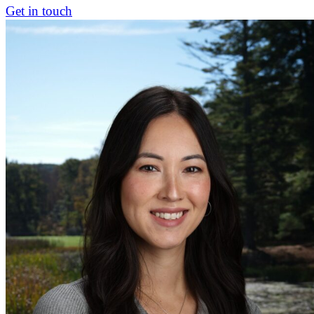
Get in touch