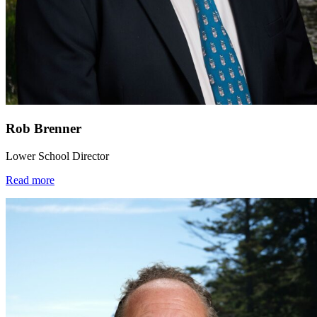
Rob Brenner
Lower School Director
Read more