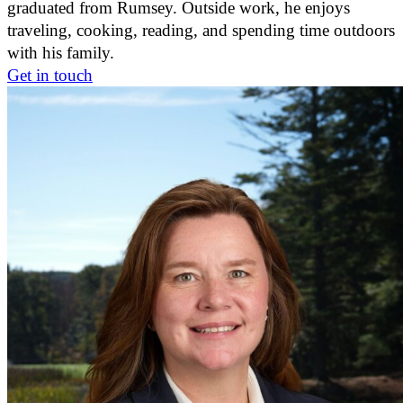
graduated from Rumsey. Outside work, he enjoys
traveling, cooking, reading, and spending time outdoors
with his family.
Get in touch