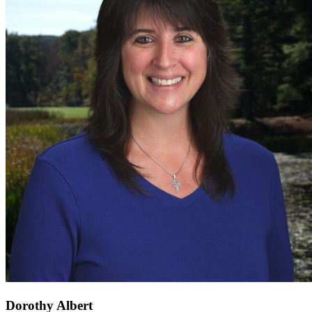
Dorothy Albert