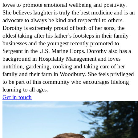
loves to promote emotional wellbeing and positivity.
She believes laughter is truly the best medicine and is an
advocate to always be kind and respectful to others.
Dorothy is extremely proud of both of her sons, the
oldest taking after his father’s footsteps in their family
businesses and the youngest recently promoted to
Sergeant in the U.S. Marine Corps. Dorothy also has a
background in Hospitality Management and loves
nutrition, gardening, cooking and taking care of her
family and their farm in Woodbury. She feels privileged
to be part of this community who encourages lifelong
learning to all ages.
Get in touch