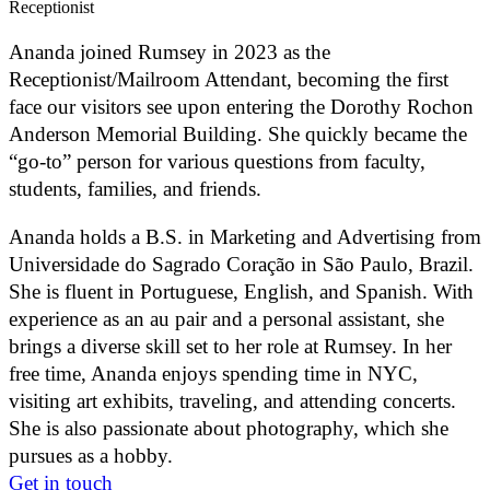
Receptionist
Ananda joined Rumsey in 2023 as the
Receptionist/Mailroom Attendant, becoming the first
face our visitors see upon entering the Dorothy Rochon
Anderson Memorial Building. She quickly became the
“go-to” person for various questions from faculty,
students, families, and friends.
Ananda holds a B.S. in Marketing and Advertising from
Universidade do Sagrado Coração in São Paulo, Brazil.
She is fluent in Portuguese, English, and Spanish. With
experience as an au pair and a personal assistant, she
brings a diverse skill set to her role at Rumsey. In her
free time, Ananda enjoys spending time in NYC,
visiting art exhibits, traveling, and attending concerts.
She is also passionate about photography, which she
pursues as a hobby.
Get in touch