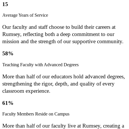
15
Average Years of Service
Our faculty and staff choose to build their careers at
Rumsey, reflecting both a deep commitment to our
mission and the strength of our supportive community.
58%
Teaching Faculty with Advanced Degrees
More than half of our educators hold advanced degrees,
strengthening the rigor, depth, and quality of every
classroom experience.
61%
Faculty Members Reside on Campus
More than half of our faculty live at Rumsey, creating a