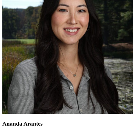
Ananda Arantes