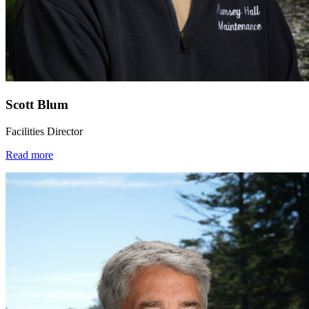
Scott Blum
Facilities Director
Read more