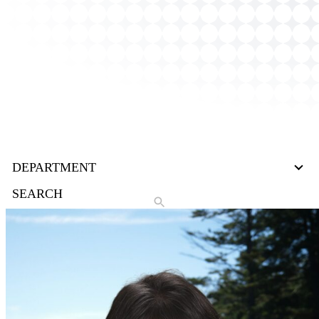
27
DEPARTMENT
results
available