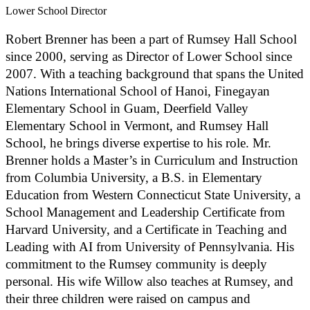
Lower School Director
Robert Brenner has been a part of Rumsey Hall School
since 2000, serving as Director of Lower School since
2007. With a teaching background that spans the United
Nations International School of Hanoi, Finegayan
Elementary School in Guam, Deerfield Valley
Elementary School in Vermont, and Rumsey Hall
School, he brings diverse expertise to his role. Mr.
Brenner holds a Master’s in Curriculum and Instruction
from Columbia University, a B.S. in Elementary
Education from Western Connecticut State University, a
School Management and Leadership Certificate from
Harvard University, and a Certificate in Teaching and
Leading with AI from University of Pennsylvania. His
commitment to the Rumsey community is deeply
personal. His wife Willow also teaches at Rumsey, and
their three children were raised on campus and