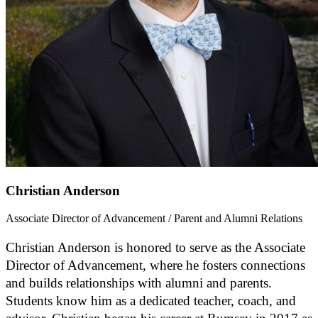
Christian Anderson
Associate Director of Advancement / Parent and Alumni Relations
Christian Anderson is honored to serve as the Associate
Director of Advancement, where he fosters connections
and builds relationships with alumni and parents.
Students know him as a dedicated teacher, coach, and