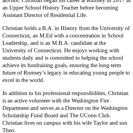
advisor. Christian began his career at Rumsey in 2017 as
an Upper School History Teacher before becoming
Assistant Director of Residential Life.
Christian holds a B.A. in History from the University of
Connecticut, an M.Ed with a concentration in School
Leadership, and is an M.B.A. candidate at the
University of Connecticut. He enjoys working with
students daily and is committed to helping the school
achieve its fundraising goals, ensuring the long-term
future of Rumsey’s legacy in educating young people to
excel in the world.
In addition to his professional responsibilities, Christian
is an active volunteer with the Washington Fire
Department and serves as a Director on the Washington
Scholarship Fund Board and The UConn Club.
Christian lives on campus with his wife Taylor and son
Theo.