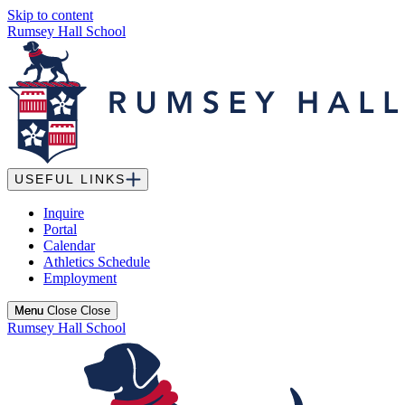
Skip to content
Rumsey Hall School
USEFUL LINKS
Inquire
Portal
Calendar
Athletics Schedule
Employment
Menu
Menu
Close
Close
Rumsey Hall School