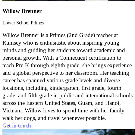
Willow Brenner
Lower School Primes
Willow Brenner is a Primes (2nd Grade) teacher at
Rumsey who is enthusiastic about inspiring young
minds and guiding her students toward academic and
personal growth. With a Connecticut certification to
teach Pre-K through eighth grade, she brings experience
and a global perspective to her classroom. Her teaching
career has spanned various grade levels and diverse
locations, including kindergarten, first grade, fourth
grade, and fifth grade in public and international schools
across the Eastern United States, Guam, and Hanoi,
Vietnam. Willow loves to spend time with her family,
walk her dogs, and travel whenever possible.
Get in touch