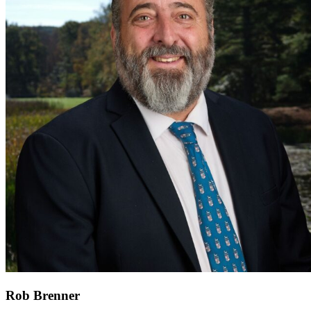
Rob Brenner