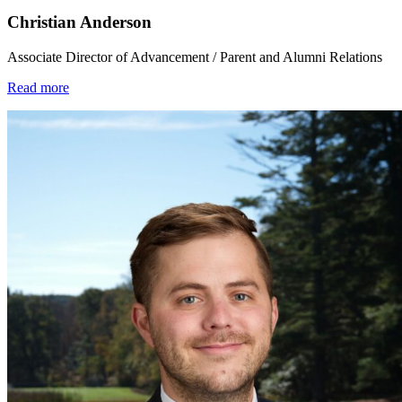
Christian Anderson
Associate Director of Advancement / Parent and Alumni Relations
Read more