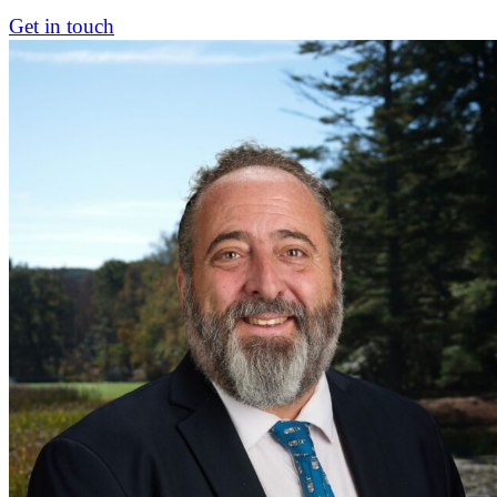
Get in touch