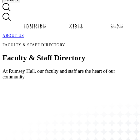
INQUIRE
VISIT
GIVE
INQUIRE
VISIT
GIVE
ABOUT US
FACULTY & STAFF DIRECTORY
Faculty & Staff
Directory
At Rumsey Hall, our faculty and staff are the heart of our
community.