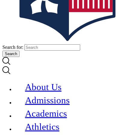
Search for:
About Us
Admissions
Academics
Athletics