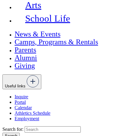
Arts
School Life
News & Events
Camps, Programs & Rentals
Parents
Alumni
Giving
Useful links
Inquire
Portal
Calendar
Athletics Schedule
Employment
Search for: