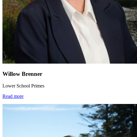
Willow Brenner
Lower School Primes
Read more