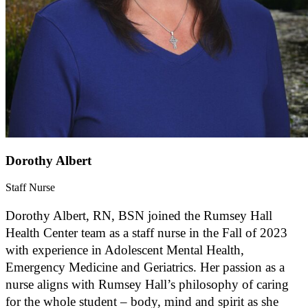
Dorothy Albert
Staff Nurse
Dorothy Albert, RN, BSN joined the Rumsey Hall
Health Center team as a staff nurse in the Fall of 2023
with experience in Adolescent Mental Health,
Emergency Medicine and Geriatrics. Her passion as a
nurse aligns with Rumsey Hall’s philosophy of caring
for the whole student – body, mind and spirit as she