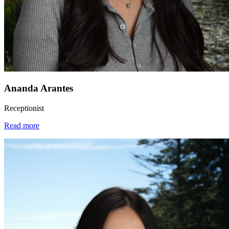
Ananda Arantes
Receptionist
Read more