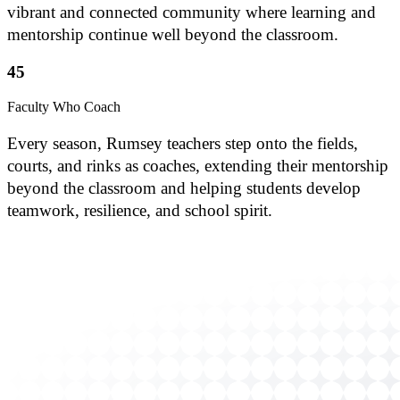
vibrant and connected community where learning and
mentorship continue well beyond the classroom.
45
Faculty Who Coach
Every season, Rumsey teachers step onto the fields,
courts, and rinks as coaches, extending their mentorship
beyond the classroom and helping students develop
teamwork, resilience, and school spirit.