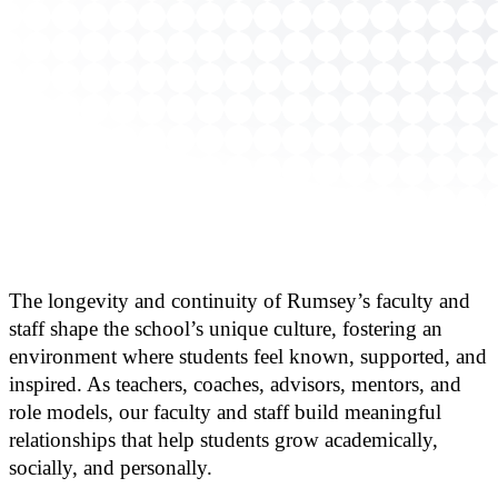
The longevity and continuity of Rumsey’s faculty and
staff shape the school’s unique culture, fostering an
environment where students feel known, supported, and
inspired. As teachers, coaches, advisors, mentors, and
role models, our faculty and staff build meaningful
relationships that help students grow academically,
socially, and personally.