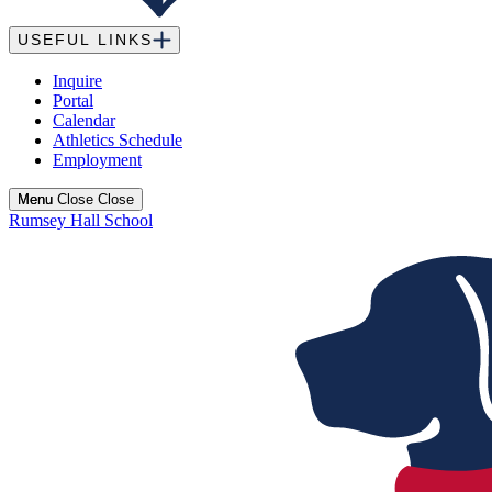
USEFUL LINKS
Inquire
Portal
Calendar
Athletics Schedule
Employment
Menu
Menu
Close
Close
Rumsey Hall School