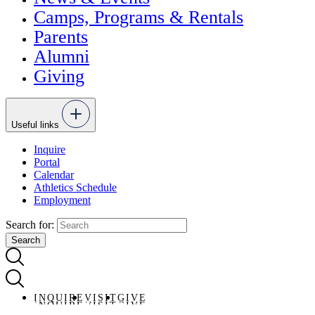
Camps, Programs & Rentals
Parents
Alumni
Giving
Useful links
Inquire
Portal
Calendar
Athletics Schedule
Employment
Search for:
INQUIRE
VISIT
GIVE
INQUIRE
VISIT
GIVE