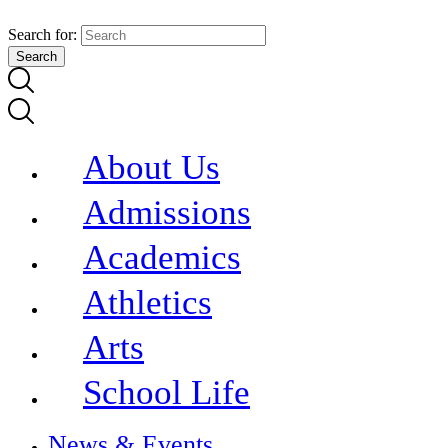
Search for:
About Us
Admissions
Academics
Athletics
Arts
School Life
News & Events