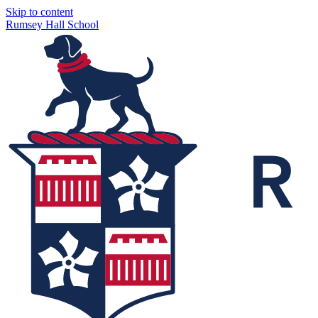
Skip to content
Rumsey Hall School