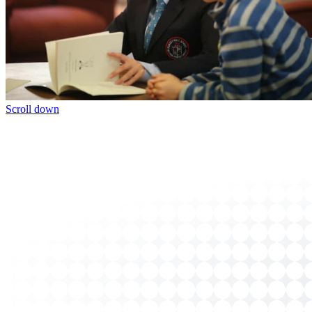
Scroll down