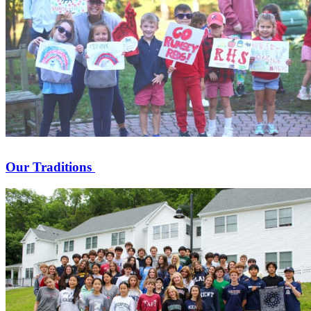
Our Traditions