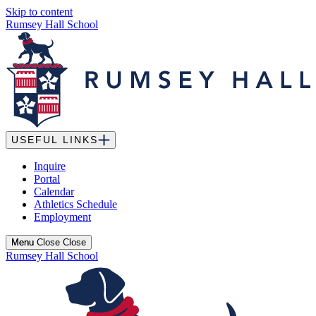
Skip to content
Rumsey Hall School
USEFUL LINKS
Inquire
Portal
Calendar
Athletics Schedule
Employment
Menu
Menu
Close
Close
Rumsey Hall School