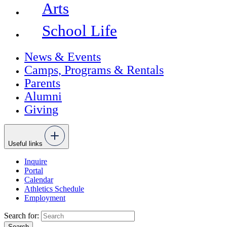
Arts
School Life
News & Events
Camps, Programs & Rentals
Parents
Alumni
Giving
Useful links
Inquire
Portal
Calendar
Athletics Schedule
Employment
Search for: