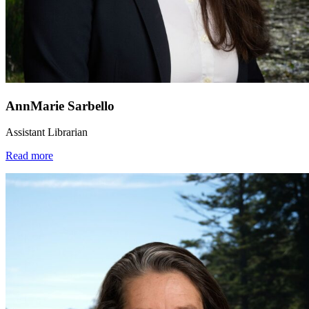
AnnMarie Sarbello
Assistant Librarian
Read more