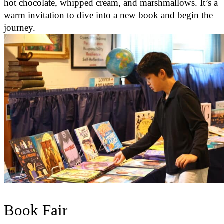
hot chocolate, whipped cream, and marshmallows. It’s a
warm invitation to dive into a new book and begin the
journey.
Book Fair