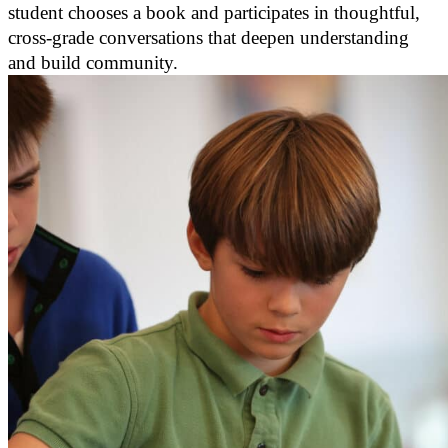
student chooses a book and participates in thoughtful,
cross-grade conversations that deepen understanding
and build community.