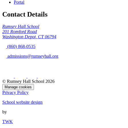
Portal
Contact Details
Rumsey Hall School
201 Romford Road
Washington Depot, CT 06794
(860) 868-0535
admissions@rumseyhall.org
© Rumsey Hall School 2026
Manage cookies
Privacy Policy
School website design
by
TWK