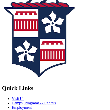
Quick Links
Visit Us
Camps, Programs & Rentals
Employment