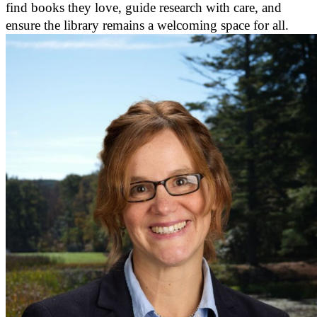
find books they love, guide research with care, and
ensure the library remains a welcoming space for all.