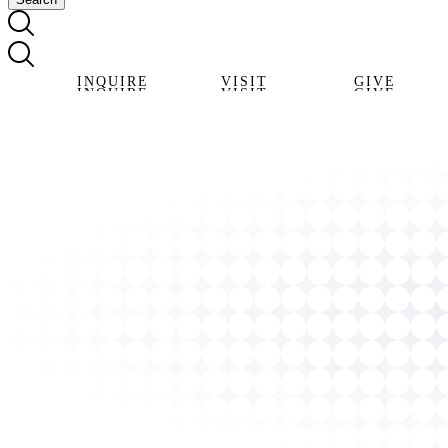
INQUIRE
VISIT
GIVE
INQUIRE
VISIT
GIVE