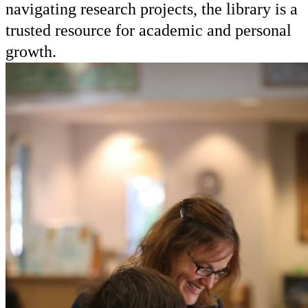
navigating research projects, the library is a
trusted resource for academic and personal
growth.