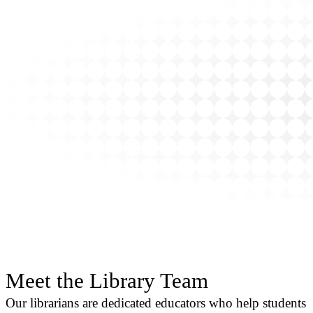
Meet the Library Team
Our librarians are dedicated educators who help students