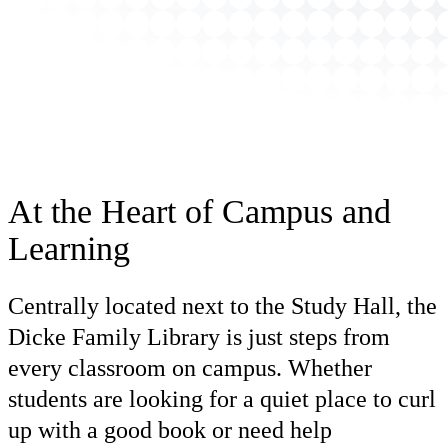
At the Heart of Campus and
Learning
Centrally located next to the Study Hall, the
Dicke Family Library is just steps from
every classroom on campus. Whether
students are looking for a quiet place to curl
up with a good book or need help