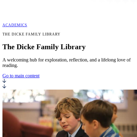
ACADEMICS
THE DICKE FAMILY LIBRARY
The
Dicke Family
Library
A welcoming hub for exploration, reflection, and a lifelong love of
reading.
Go to main content