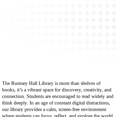
The Rumsey Hall Library is more than shelves of
books, it’s a vibrant space for discovery, creativity, and
connection. Students are encouraged to read widely and
think deeply. In an age of constant digital distractions,
our library provides a calm, screen-free environment
where students can focus, reflect, and explore the world