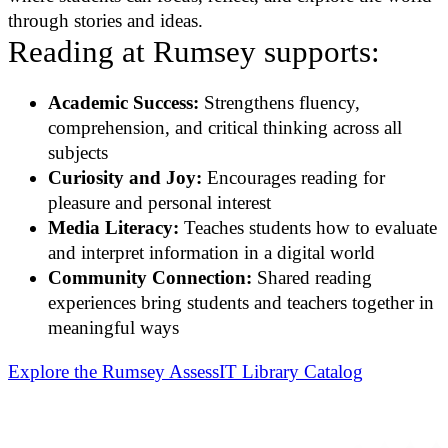
through stories and ideas.
Reading at Rumsey supports:
Academic Success:
Strengthens fluency,
comprehension, and critical thinking across all
subjects
Curiosity and Joy:
Encourages reading for
pleasure and personal interest
Media Literacy:
Teaches students how to evaluate
and interpret information in a digital world
Community Connection:
Shared reading
experiences bring students and teachers together in
meaningful ways
Explore the Rumsey AssessIT Library Catalog