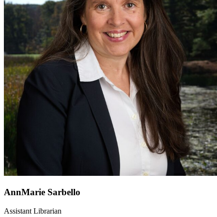
AnnMarie Sarbello
Assistant Librarian