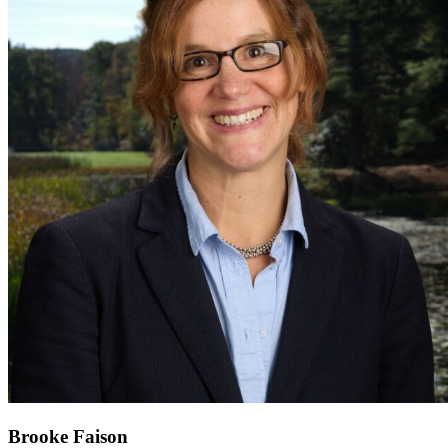
Brooke Faison