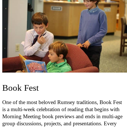
Book Fest
One of the most beloved Rumsey traditions, Book Fest
is a multi-week celebration of reading that begins with
Morning Meeting book previews and ends in multi-age
group discussions, projects, and presentations. Every