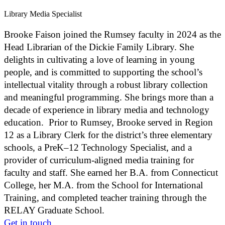
Library Media Specialist
Brooke Faison joined the Rumsey faculty in 2024 as the
Head Librarian of the Dickie Family Library. She
delights in cultivating a love of learning in young
people, and is committed to supporting the school’s
intellectual vitality through a robust library collection
and meaningful programming. She brings more than a
decade of experience in library media and technology
education. Prior to Rumsey, Brooke served in Region
12 as a Library Clerk for the district’s three elementary
schools, a PreK–12 Technology Specialist, and a
provider of curriculum-aligned media training for
faculty and staff. She earned her B.A. from Connecticut
College, her M.A. from the School for International
Training, and completed teacher training through the
RELAY Graduate School.
Get in touch