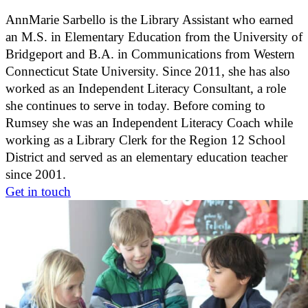
AnnMarie Sarbello is the Library Assistant who earned
an M.S. in Elementary Education from the University of
Bridgeport and B.A. in Communications from Western
Connecticut State University. Since 2011, she has also
worked as an Independent Literacy Consultant, a role
she continues to serve in today. Before coming to
Rumsey she was an Independent Literacy Coach while
working as a Library Clerk for the Region 12 School
District and served as an elementary education teacher
since 2001.
Get in touch