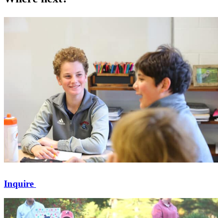
Inquire