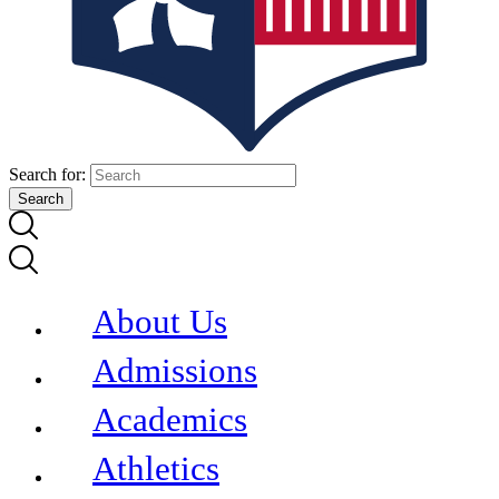
Search for:
About Us
Admissions
Academics
Athletics