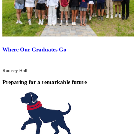
Where Our Graduates Go
Rumsey Hall
Preparing for a remarkable future