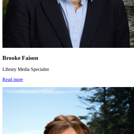
Brooke Faison
Library Media Specialist
Read more