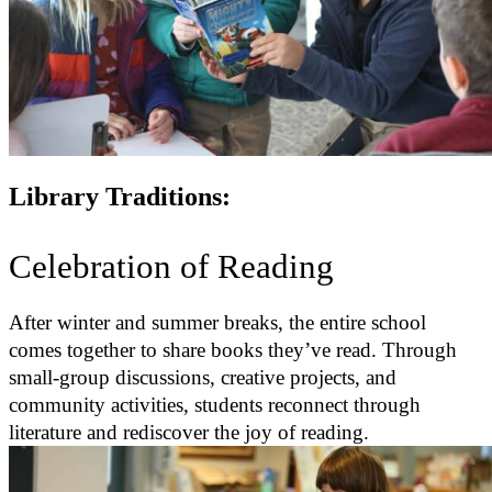
Library Traditions:
Celebration of Reading
After winter and summer breaks, the entire school
comes together to share books they’ve read. Through
small-group discussions, creative projects, and
community activities, students reconnect through
literature and rediscover the joy of reading.