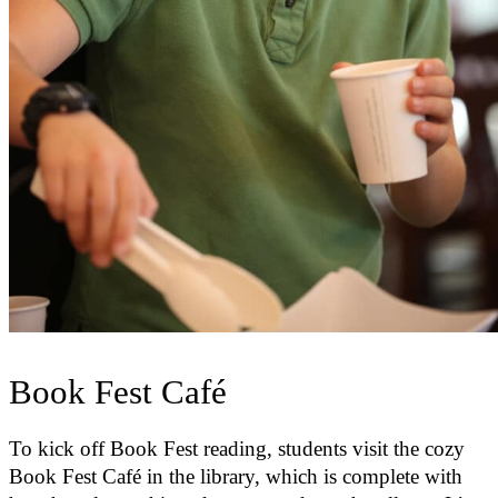
Book Fest Café
To kick off Book Fest reading, students visit the cozy
Book Fest Café in the library, which is complete with