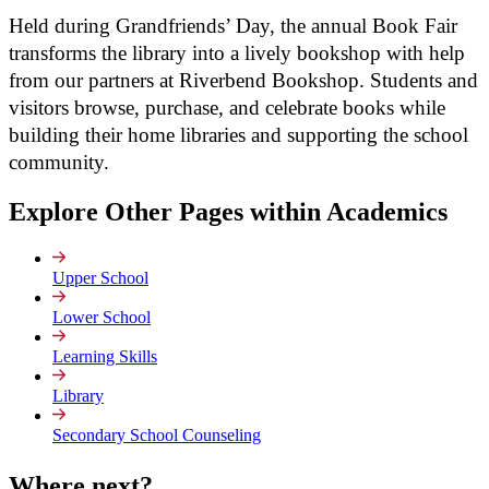
Held during Grandfriends’ Day, the annual Book Fair
transforms the library into a lively bookshop with help
from our partners at Riverbend Bookshop. Students and
visitors browse, purchase, and celebrate books while
building their home libraries and supporting the school
community.
Explore Other Pages within Academics
Upper School
Lower School
Learning Skills
Library
Secondary School Counseling
Where
next?