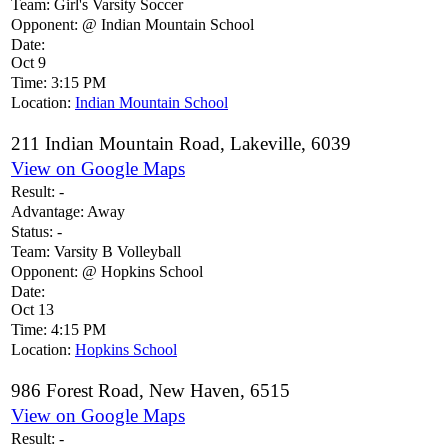
Team:
Girl's Varsity Soccer
Opponent:
@ Indian Mountain School
Date:
Oct 9
Time:
3:15 PM
Location:
Indian Mountain School
211 Indian Mountain Road, Lakeville, 6039
View on Google Maps
Result:
-
Advantage:
Away
Status:
-
Team:
Varsity B Volleyball
Opponent:
@ Hopkins School
Date:
Oct 13
Time:
4:15 PM
Location:
Hopkins School
986 Forest Road, New Haven, 6515
View on Google Maps
Result:
-