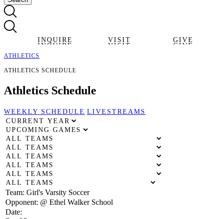
INQUIRE
VISIT
GIVE
INQUIRE
VISIT
GIVE
ATHLETICS
ATHLETICS SCHEDULE
Athletics
Schedule
WEEKLY SCHEDULE
LIVESTREAMS
Team:
Girl's Varsity Soccer
Opponent:
@ Ethel Walker School
Date: