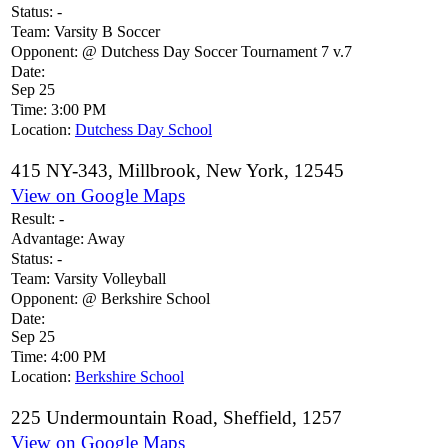
Status:
-
Team:
Varsity B Soccer
Opponent:
@ Dutchess Day Soccer Tournament 7 v.7
Date:
Sep 25
Time:
3:00 PM
Location:
Dutchess Day School
415 NY-343, Millbrook, New York, 12545
View on Google Maps
Result:
-
Advantage:
Away
Status:
-
Team:
Varsity Volleyball
Opponent:
@ Berkshire School
Date:
Sep 25
Time:
4:00 PM
Location:
Berkshire School
225 Undermountain Road, Sheffield, 1257
View on Google Maps