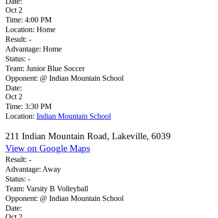
Date:
Oct 2
Time:
4:00 PM
Location:
Home
Result:
-
Advantage:
Home
Status:
-
Team:
Junior Blue Soccer
Opponent:
@ Indian Mountain School
Date:
Oct 2
Time:
3:30 PM
Location:
Indian Mountain School
211 Indian Mountain Road, Lakeville, 6039
View on Google Maps
Result:
-
Advantage:
Away
Status:
-
Team:
Varsity B Volleyball
Opponent:
@ Indian Mountain School
Date:
Oct 2