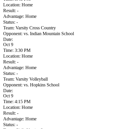
Location:
Home
Result:
-
Advantage:
Home
Status:
-
Team:
Varsity Cross Country
Opponent:
vs. Indian Mountain School
Date:
Oct 9
Time:
3:30 PM
Location:
Home
Result:
-
Advantage:
Home
Status:
-
Team:
Varsity Volleyball
Opponent:
vs. Hopkins School
Date:
Oct 9
Time:
4:15 PM
Location:
Home
Result:
-
Advantage:
Home
Status:
-