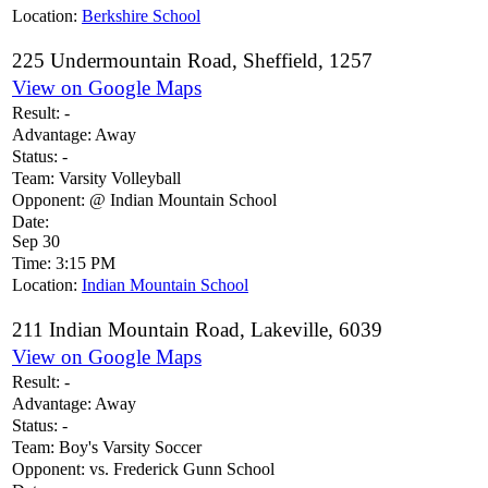
Location:
Berkshire School
225 Undermountain Road, Sheffield, 1257
View on Google Maps
Result:
-
Advantage:
Away
Status:
-
Team:
Varsity Volleyball
Opponent:
@ Indian Mountain School
Date:
Sep 30
Time:
3:15 PM
Location:
Indian Mountain School
211 Indian Mountain Road, Lakeville, 6039
View on Google Maps
Result:
-
Advantage:
Away
Status:
-
Team:
Boy's Varsity Soccer
Opponent:
vs. Frederick Gunn School