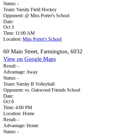
Status:
-
Team:
Varsity Field Hockey
Opponent:
@ Miss Porter's School
Date:
Oct 3
Time:
11:00 AM
Location:
Miss Porter's School
60 Main Street, Farmington, 6032
View on Google Maps
Result:
-
Advantage:
Away
Status:
-
Team:
Varsity B Volleyball
Opponent:
vs. Oakwood Friends School
Date:
Oct 6
Time:
4:00 PM
Location:
Home
Result:
-
Advantage:
Home
Status:
-