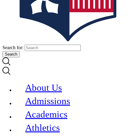
Search for:
About Us
Admissions
Academics
Athletics