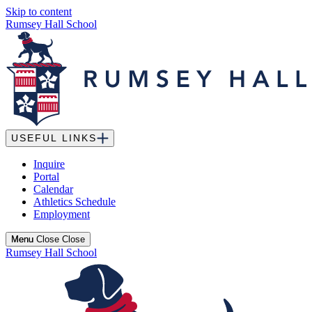
Skip to content
Rumsey Hall School
USEFUL LINKS
Inquire
Portal
Calendar
Athletics Schedule
Employment
Menu
Menu
Close
Close
Rumsey Hall School