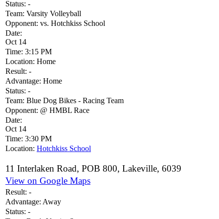
Status:
-
Team:
Varsity Volleyball
Opponent:
vs. Hotchkiss School
Date:
Oct 14
Time:
3:15 PM
Location:
Home
Result:
-
Advantage:
Home
Status:
-
Team:
Blue Dog Bikes - Racing Team
Opponent:
@ HMBL Race
Date:
Oct 14
Time:
3:30 PM
Location:
Hotchkiss School
11 Interlaken Road, POB 800, Lakeville, 6039
View on Google Maps
Result:
-
Advantage:
Away
Status:
-