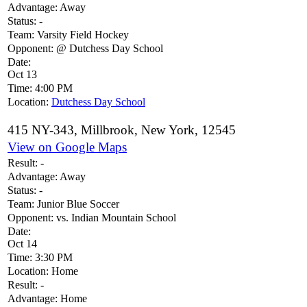
Advantage:
Away
Status:
-
Team:
Varsity Field Hockey
Opponent:
@ Dutchess Day School
Date:
Oct 13
Time:
4:00 PM
Location:
Dutchess Day School
415 NY-343, Millbrook, New York, 12545
View on Google Maps
Result:
-
Advantage:
Away
Status:
-
Team:
Junior Blue Soccer
Opponent:
vs. Indian Mountain School
Date:
Oct 14
Time:
3:30 PM
Location:
Home
Result:
-
Advantage:
Home