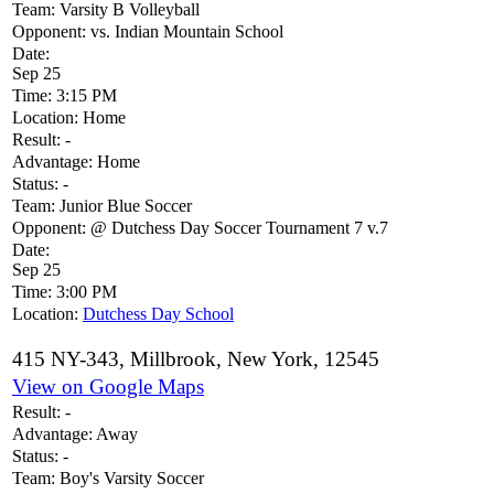
Team:
Varsity B Volleyball
Opponent:
vs. Indian Mountain School
Date:
Sep 25
Time:
3:15 PM
Location:
Home
Result:
-
Advantage:
Home
Status:
-
Team:
Junior Blue Soccer
Opponent:
@ Dutchess Day Soccer Tournament 7 v.7
Date:
Sep 25
Time:
3:00 PM
Location:
Dutchess Day School
415 NY-343, Millbrook, New York, 12545
View on Google Maps
Result:
-
Advantage:
Away
Status:
-
Team:
Boy's Varsity Soccer