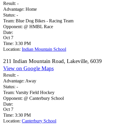
Result:
-
Advantage:
Home
Status:
-
Team:
Blue Dog Bikes - Racing Team
Opponent:
@ HMBL Race
Date:
Oct 7
Time:
3:30 PM
Location:
Indian Mountain School
211 Indian Mountain Road, Lakeville, 6039
View on Google Maps
Result:
-
Advantage:
Away
Status:
-
Team:
Varsity Field Hockey
Opponent:
@ Canterbury School
Date:
Oct 7
Time:
3:30 PM
Location:
Canterbury School