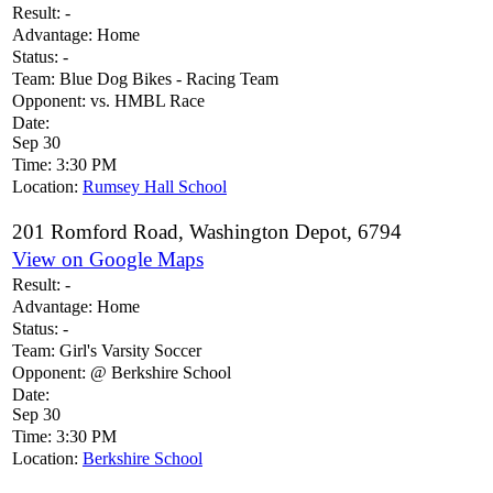
Result:
-
Advantage:
Home
Status:
-
Team:
Blue Dog Bikes - Racing Team
Opponent:
vs. HMBL Race
Date:
Sep 30
Time:
3:30 PM
Location:
Rumsey Hall School
201 Romford Road, Washington Depot, 6794
View on Google Maps
Result:
-
Advantage:
Home
Status:
-
Team:
Girl's Varsity Soccer
Opponent:
@ Berkshire School
Date:
Sep 30
Time:
3:30 PM
Location:
Berkshire School