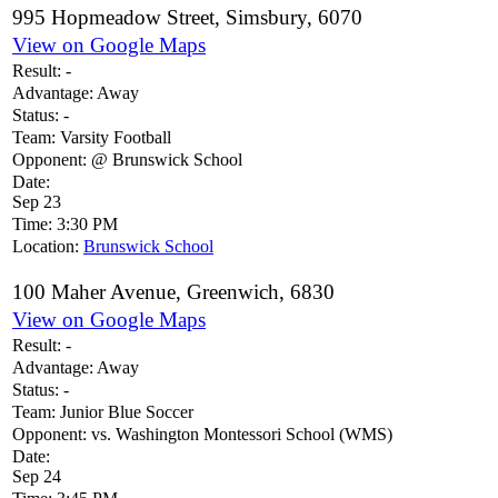
995 Hopmeadow Street, Simsbury, 6070
View on Google Maps
Result:
-
Advantage:
Away
Status:
-
Team:
Varsity Football
Opponent:
@ Brunswick School
Date:
Sep 23
Time:
3:30 PM
Location:
Brunswick School
100 Maher Avenue, Greenwich, 6830
View on Google Maps
Result:
-
Advantage:
Away
Status:
-
Team:
Junior Blue Soccer
Opponent:
vs. Washington Montessori School (WMS)
Date:
Sep 24