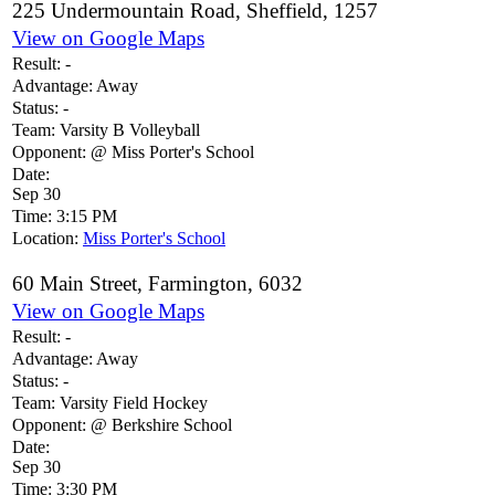
225 Undermountain Road, Sheffield, 1257
View on Google Maps
Result:
-
Advantage:
Away
Status:
-
Team:
Varsity B Volleyball
Opponent:
@ Miss Porter's School
Date:
Sep 30
Time:
3:15 PM
Location:
Miss Porter's School
60 Main Street, Farmington, 6032
View on Google Maps
Result:
-
Advantage:
Away
Status:
-
Team:
Varsity Field Hockey
Opponent:
@ Berkshire School
Date:
Sep 30
Time:
3:30 PM