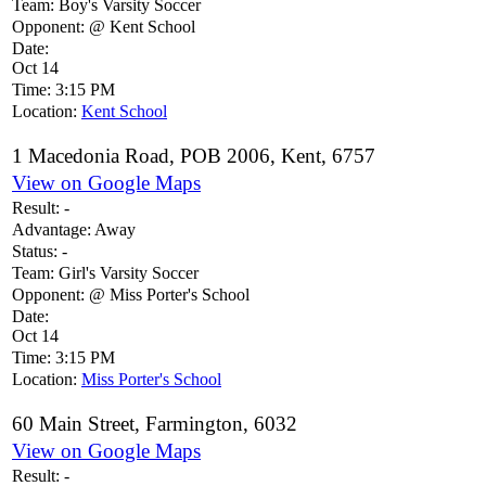
Team:
Boy's Varsity Soccer
Opponent:
@ Kent School
Date:
Oct 14
Time:
3:15 PM
Location:
Kent School
1 Macedonia Road, POB 2006, Kent, 6757
View on Google Maps
Result:
-
Advantage:
Away
Status:
-
Team:
Girl's Varsity Soccer
Opponent:
@ Miss Porter's School
Date:
Oct 14
Time:
3:15 PM
Location:
Miss Porter's School
60 Main Street, Farmington, 6032
View on Google Maps
Result:
-