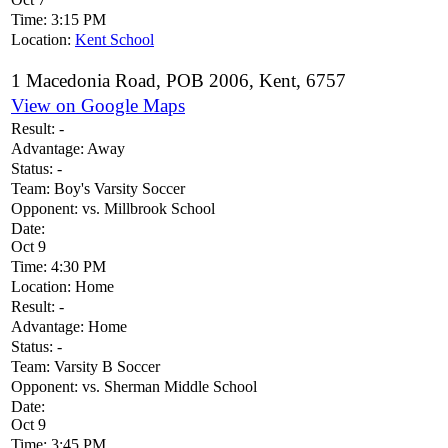
Time:
3:15 PM
Location:
Kent School
1 Macedonia Road, POB 2006, Kent, 6757
View on Google Maps
Result:
-
Advantage:
Away
Status:
-
Team:
Boy's Varsity Soccer
Opponent:
vs. Millbrook School
Date:
Oct 9
Time:
4:30 PM
Location:
Home
Result:
-
Advantage:
Home
Status:
-
Team:
Varsity B Soccer
Opponent:
vs. Sherman Middle School
Date:
Oct 9
Time:
3:45 PM