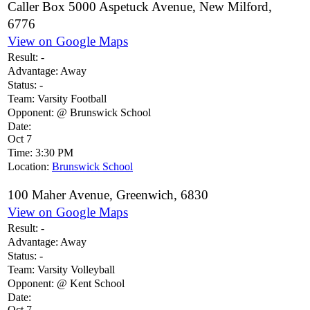
Caller Box 5000 Aspetuck Avenue, New Milford,
6776
View on Google Maps
Result:
-
Advantage:
Away
Status:
-
Team:
Varsity Football
Opponent:
@ Brunswick School
Date:
Oct 7
Time:
3:30 PM
Location:
Brunswick School
100 Maher Avenue, Greenwich, 6830
View on Google Maps
Result:
-
Advantage:
Away
Status:
-
Team:
Varsity Volleyball
Opponent:
@ Kent School
Date:
Oct 7