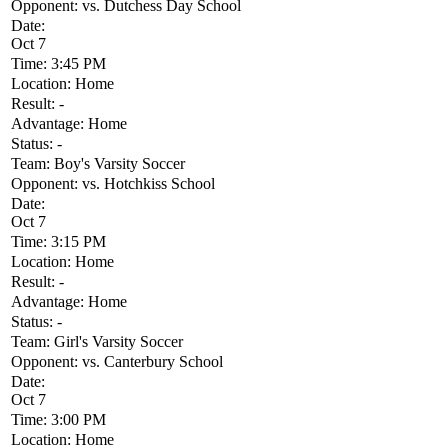
Opponent:
vs. Dutchess Day School
Date:
Oct 7
Time:
3:45 PM
Location:
Home
Result:
-
Advantage:
Home
Status:
-
Team:
Boy's Varsity Soccer
Opponent:
vs. Hotchkiss School
Date:
Oct 7
Time:
3:15 PM
Location:
Home
Result:
-
Advantage:
Home
Status:
-
Team:
Girl's Varsity Soccer
Opponent:
vs. Canterbury School
Date:
Oct 7
Time:
3:00 PM
Location:
Home