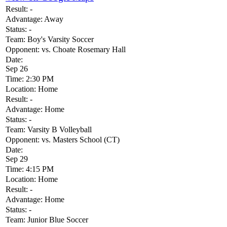
Result:
-
Advantage:
Away
Status:
-
Team:
Boy's Varsity Soccer
Opponent:
vs. Choate Rosemary Hall
Date:
Sep 26
Time:
2:30 PM
Location:
Home
Result:
-
Advantage:
Home
Status:
-
Team:
Varsity B Volleyball
Opponent:
vs. Masters School (CT)
Date:
Sep 29
Time:
4:15 PM
Location:
Home
Result:
-
Advantage:
Home
Status:
-
Team:
Junior Blue Soccer