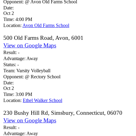
Opponent:
@ Avon Old Farms School
Date:
Oct 2
Time:
4:00 PM
Location:
Avon Old Farms School
500 Old Farms Road, Avon, 6001
View on Google Maps
Result:
-
Advantage:
Away
Status:
-
Team:
Varsity Volleyball
Opponent:
@ Rectory School
Date:
Oct 2
Time:
3:00 PM
Location:
Ethel Walker School
230 Bushy Hill Rd, Simsbury, Connecticut, 06070
View on Google Maps
Result:
-
Advantage:
Away