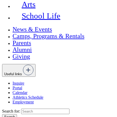
Arts
School Life
News & Events
Camps, Programs & Rentals
Parents
Alumni
Giving
Useful links
Inquire
Portal
Calendar
Athletics Schedule
Employment
Search for: