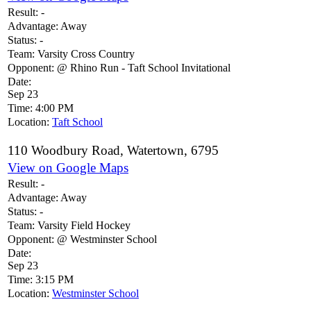
Result:
-
Advantage:
Away
Status:
-
Team:
Varsity Cross Country
Opponent:
@ Rhino Run - Taft School Invitational
Date:
Sep 23
Time:
4:00 PM
Location:
Taft School
110 Woodbury Road, Watertown, 6795
View on Google Maps
Result:
-
Advantage:
Away
Status:
-
Team:
Varsity Field Hockey
Opponent:
@ Westminster School
Date:
Sep 23
Time:
3:15 PM
Location:
Westminster School