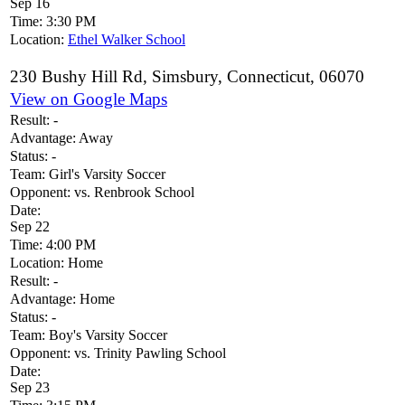
Sep 16
Time:
3:30 PM
Location:
Ethel Walker School
230 Bushy Hill Rd, Simsbury, Connecticut, 06070
View on Google Maps
Result:
-
Advantage:
Away
Status:
-
Team:
Girl's Varsity Soccer
Opponent:
vs. Renbrook School
Date:
Sep 22
Time:
4:00 PM
Location:
Home
Result:
-
Advantage:
Home
Status:
-
Team:
Boy's Varsity Soccer
Opponent:
vs. Trinity Pawling School
Date:
Sep 23