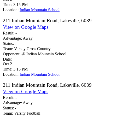
Time:
3:15 PM
Location:
Indian Mountain School
211 Indian Mountain Road, Lakeville, 6039
View on Google Maps
Result:
-
Advantage:
Away
Status:
-
Team:
Varsity Cross Country
Opponent:
@ Indian Mountain School
Date:
Oct 2
Time:
3:15 PM
Location:
Indian Mountain School
211 Indian Mountain Road, Lakeville, 6039
View on Google Maps
Result:
-
Advantage:
Away
Status:
-
Team:
Varsity Football