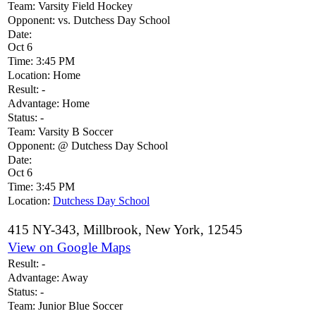
Team:
Varsity Field Hockey
Opponent:
vs. Dutchess Day School
Date:
Oct 6
Time:
3:45 PM
Location:
Home
Result:
-
Advantage:
Home
Status:
-
Team:
Varsity B Soccer
Opponent:
@ Dutchess Day School
Date:
Oct 6
Time:
3:45 PM
Location:
Dutchess Day School
415 NY-343, Millbrook, New York, 12545
View on Google Maps
Result:
-
Advantage:
Away
Status:
-
Team:
Junior Blue Soccer