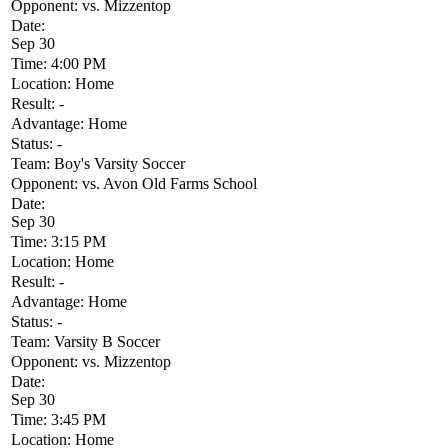
Opponent:
vs. Mizzentop
Date:
Sep 30
Time:
4:00 PM
Location:
Home
Result:
-
Advantage:
Home
Status:
-
Team:
Boy's Varsity Soccer
Opponent:
vs. Avon Old Farms School
Date:
Sep 30
Time:
3:15 PM
Location:
Home
Result:
-
Advantage:
Home
Status:
-
Team:
Varsity B Soccer
Opponent:
vs. Mizzentop
Date:
Sep 30
Time:
3:45 PM
Location:
Home