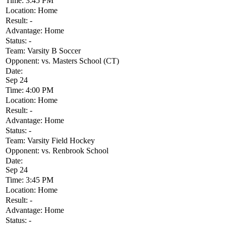
Time:
3:45 PM
Location:
Home
Result:
-
Advantage:
Home
Status:
-
Team:
Varsity B Soccer
Opponent:
vs. Masters School (CT)
Date:
Sep 24
Time:
4:00 PM
Location:
Home
Result:
-
Advantage:
Home
Status:
-
Team:
Varsity Field Hockey
Opponent:
vs. Renbrook School
Date:
Sep 24
Time:
3:45 PM
Location:
Home
Result:
-
Advantage:
Home
Status:
-