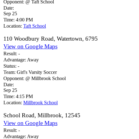
Opponent:
@ Taft School
Date:
Sep 25
Time:
4:00 PM
Location:
Taft School
110 Woodbury Road, Watertown, 6795
View on Google Maps
Result:
-
Advantage:
Away
Status:
-
Team:
Girl's Varsity Soccer
Opponent:
@ Millbrook School
Date:
Sep 25
Time:
4:15 PM
Location:
Millbrook School
School Road, Millbrook, 12545
View on Google Maps
Result:
-
Advantage:
Away