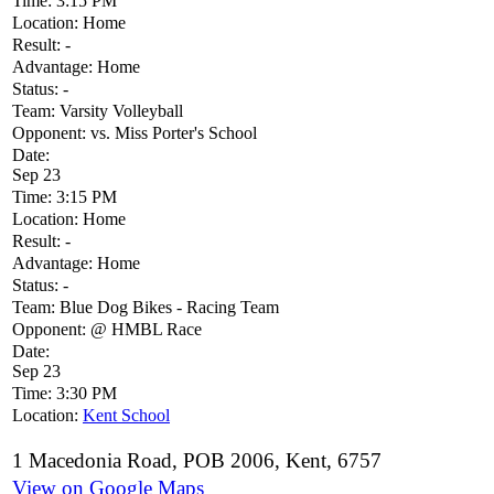
Time:
3:15 PM
Location:
Home
Result:
-
Advantage:
Home
Status:
-
Team:
Varsity Volleyball
Opponent:
vs. Miss Porter's School
Date:
Sep 23
Time:
3:15 PM
Location:
Home
Result:
-
Advantage:
Home
Status:
-
Team:
Blue Dog Bikes - Racing Team
Opponent:
@ HMBL Race
Date:
Sep 23
Time:
3:30 PM
Location:
Kent School
1 Macedonia Road, POB 2006, Kent, 6757
View on Google Maps