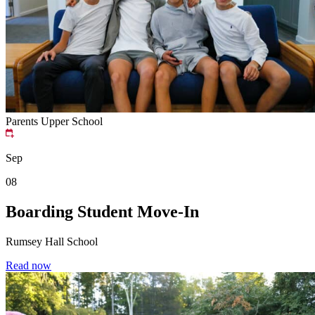
Parents
Upper School
Sep
08
Boarding Student Move-In
Rumsey Hall School
Read now