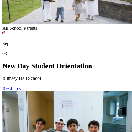
All School
Parents
Sep
03
New Day Student Orientation
Rumsey Hall School
Read now