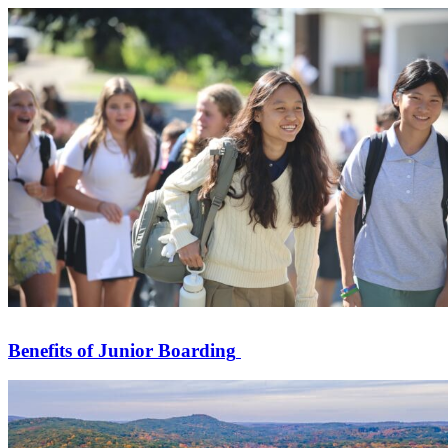
Benefits of Junior Boarding