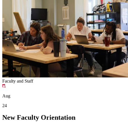
Faculty and Staff
Aug
24
New Faculty Orientation