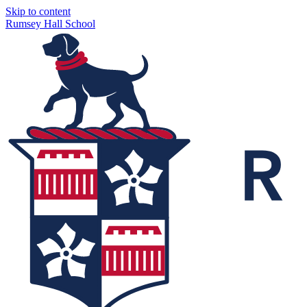
Skip to content
Rumsey Hall School