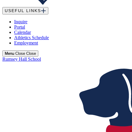
USEFUL LINKS
Inquire
Portal
Calendar
Athletics Schedule
Employment
Menu
Menu
Close
Close
Rumsey Hall School