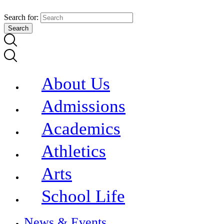
Search for:
About Us
Admissions
Academics
Athletics
Arts
School Life
News & Events