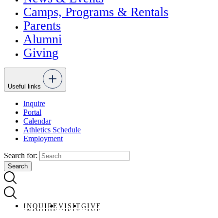
Camps, Programs & Rentals
Parents
Alumni
Giving
Useful links
Inquire
Portal
Calendar
Athletics Schedule
Employment
Search for:
INQUIRE
VISIT
GIVE
INQUIRE
VISIT
GIVE