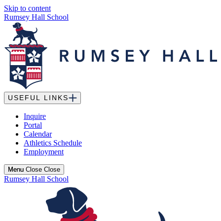
Skip to content
Rumsey Hall School
USEFUL LINKS
Inquire
Portal
Calendar
Athletics Schedule
Employment
Menu
Menu
Close
Close
Rumsey Hall School