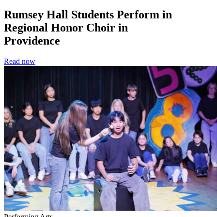
Rumsey Hall Students Perform in
Regional Honor Choir in
Providence
Read now
Performing Arts