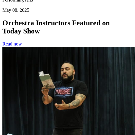
May 08, 2025
Orchestra Instructors Featured on
Today Show
Read now