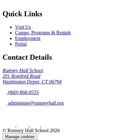
Quick Links
Visit Us
Camps, Programs & Rentals
Employment
Portal
Contact Details
Rumsey Hall School
201 Romford Road
Washington Depot, CT 06794
(860) 868-0535
admissions@rumseyhall.org
© Rumsey Hall School 2026
Manage cookies