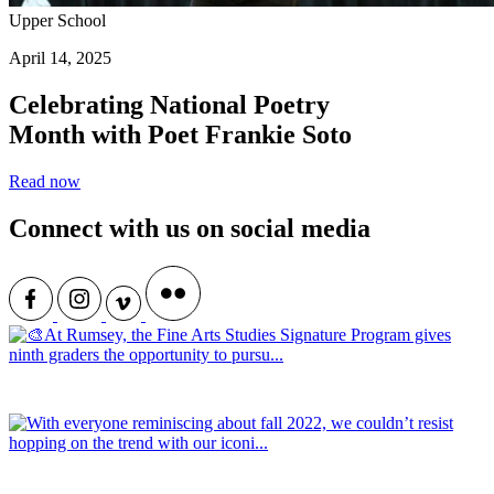
Upper School
April 14, 2025
Celebrating National Poetry
Month with Poet Frankie Soto
Read now
Connect with us on social media