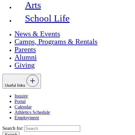
Arts
School Life
News & Events
Camps, Programs & Rentals
Parents
Alumni
Giving
Useful links
Inquire
Portal
Calendar
Athletics Schedule
Employment
Search for: