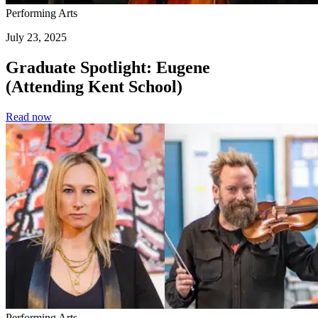
Performing Arts
July 23, 2025
Graduate Spotlight: Eugene
(Attending Kent School)
Read now
Performing Arts