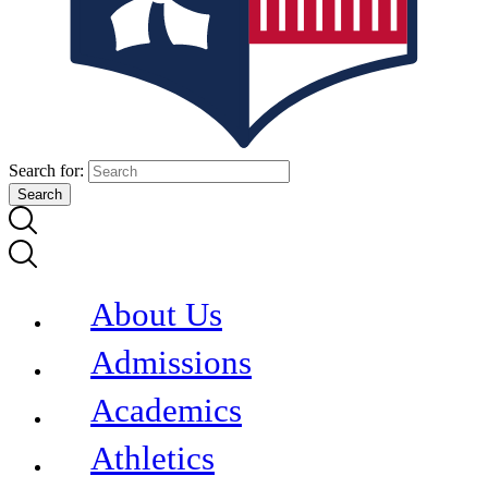
Search for:
About Us
Admissions
Academics
Athletics