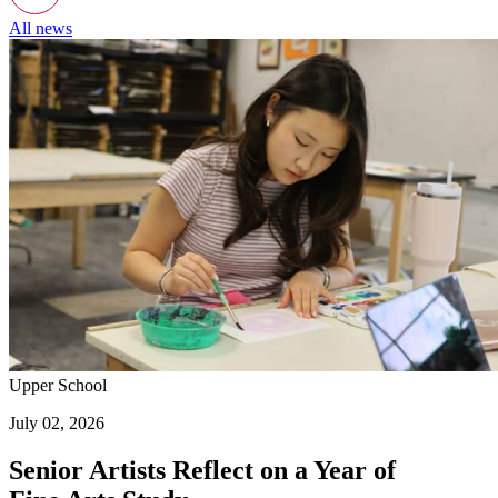
All news
Upper School
July 02, 2026
Senior Artists Reflect on a Year of