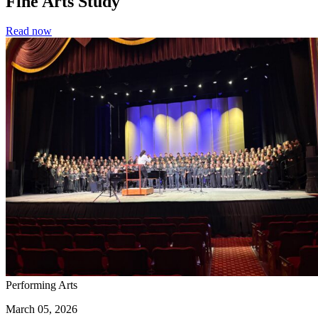
Fine Arts Study
Read now
Performing Arts
March 05, 2026