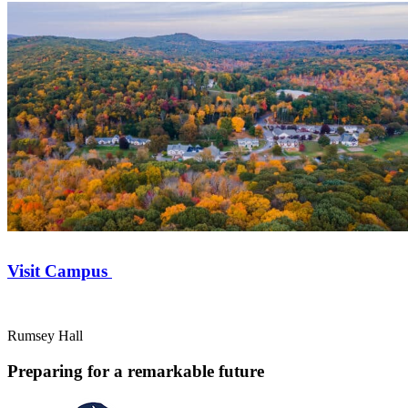
Visit Campus
Rumsey Hall
Preparing for a remarkable future