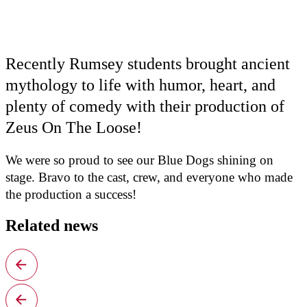
Recently Rumsey students brought ancient
mythology to life with humor, heart, and
plenty of comedy with their production of
Zeus On The Loose!
We were so proud to see our Blue Dogs shining on
stage. Bravo to the cast, crew, and everyone who made
the production a success!
Related news