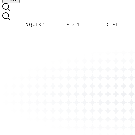
INQUIRE
VISIT
GIVE
INQUIRE
VISIT
GIVE