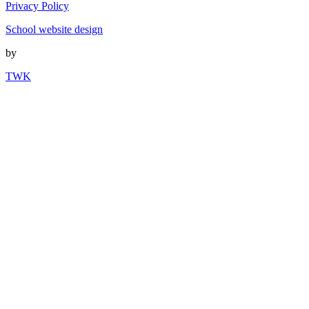
Privacy Policy
School website design
by
TWK