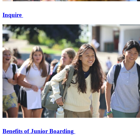
Inquire
Benefits of Junior Boarding