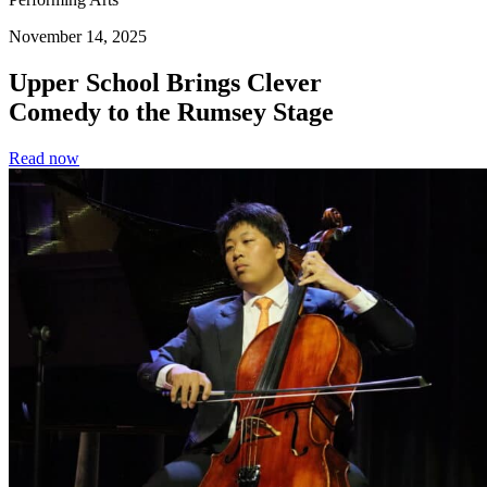
November 14, 2025
Upper School Brings Clever
Comedy to the Rumsey Stage
Read now