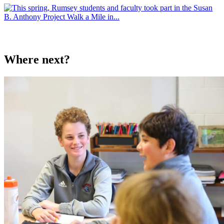
Where next?