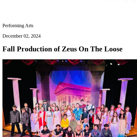
Performing Arts
December 02, 2024
Fall Production of Zeus On The Loose