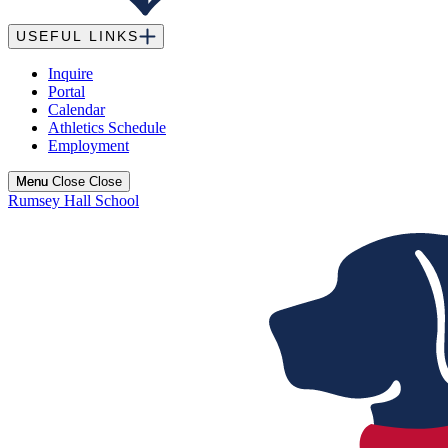
USEFUL LINKS
Inquire
Portal
Calendar
Athletics Schedule
Employment
Menu
Menu
Close
Close
Rumsey Hall School