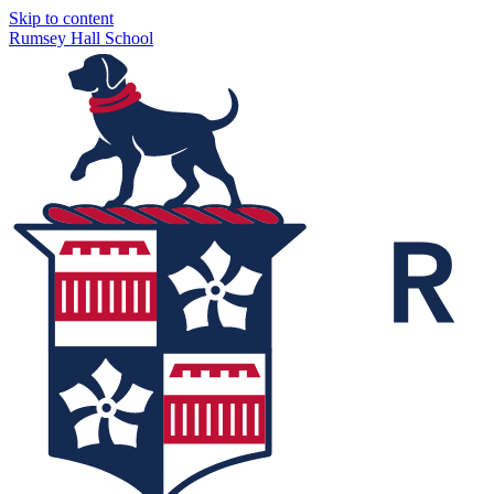
Skip to content
Rumsey Hall School