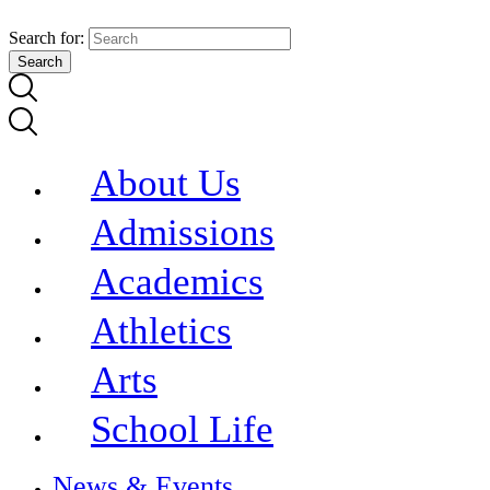
Search for:
About Us
Admissions
Academics
Athletics
Arts
School Life
News & Events