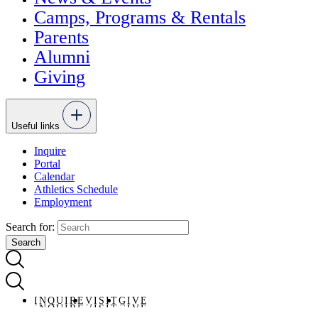
Camps, Programs & Rentals
Parents
Alumni
Giving
Useful links
Inquire
Portal
Calendar
Athletics Schedule
Employment
Search for:
INQUIRE
VISIT
GIVE
INQUIRE
VISIT
GIVE