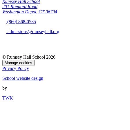
Rumsey Hall School
201 Romford Road
Washington Depot, CT 06794
(860) 868-0535
admissions@rumseyhall.org
© Rumsey Hall School 2026
Manage cookies
Privacy Policy
School website design
by
TWK