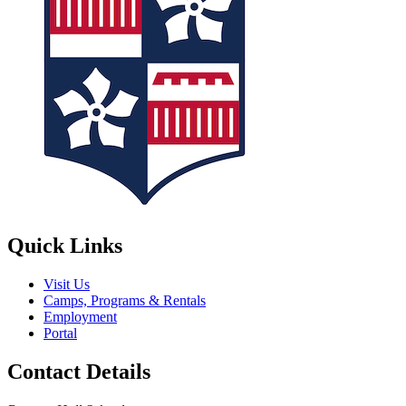
Quick Links
Visit Us
Camps, Programs & Rentals
Employment
Portal
Contact Details