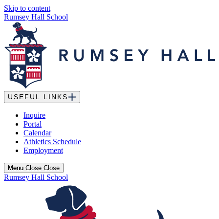
Skip to content
Rumsey Hall School
USEFUL LINKS
Inquire
Portal
Calendar
Athletics Schedule
Employment
Menu
Menu
Close
Close
Rumsey Hall School