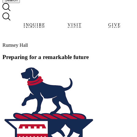
INQUIRE
VISIT
GIVE
INQUIRE
VISIT
GIVE
Rumsey Hall
Preparing for a remarkable future