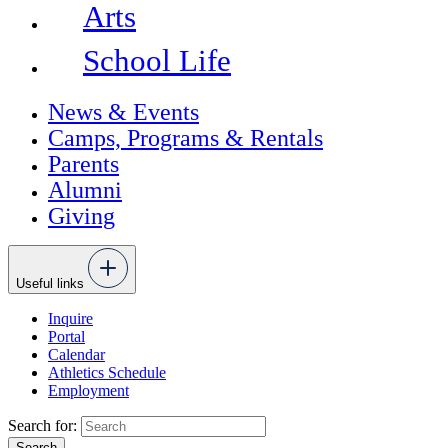
Arts
School Life
News & Events
Camps, Programs & Rentals
Parents
Alumni
Giving
Useful links
Inquire
Portal
Calendar
Athletics Schedule
Employment
Search for: