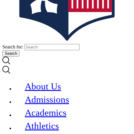
Search for:
About Us
Admissions
Academics
Athletics