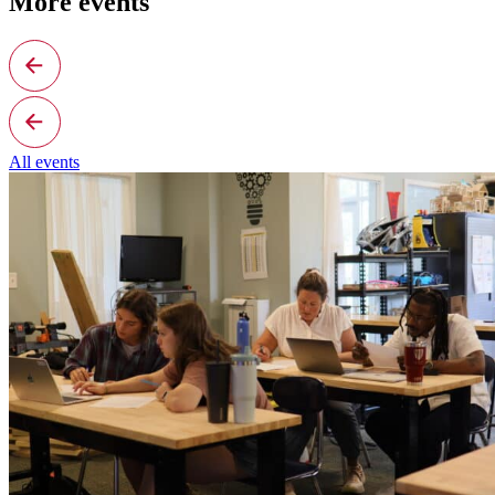
More events
All events