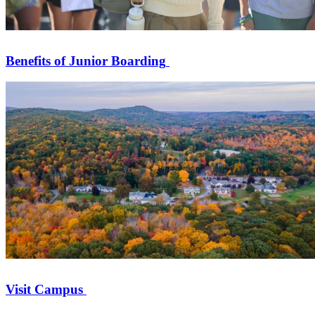
Benefits of Junior Boarding
Visit Campus