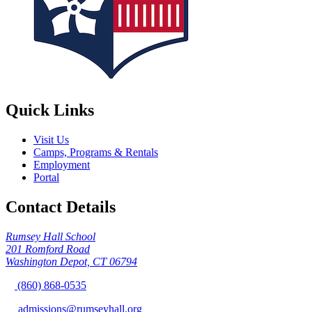
Quick Links
Visit Us
Camps, Programs & Rentals
Employment
Portal
Contact Details
Rumsey Hall School
201 Romford Road
Washington Depot, CT 06794
(860) 868-0535
admissions@rumseyhall.org