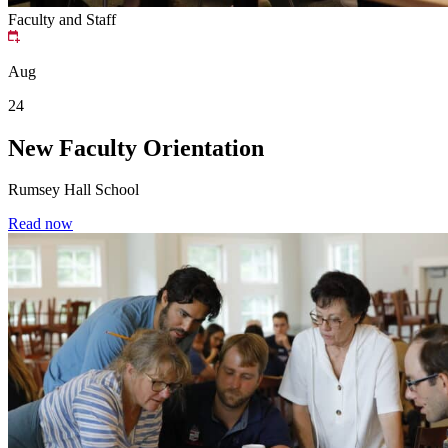
Faculty and Staff
Aug
24
New Faculty Orientation
Rumsey Hall School
Read now