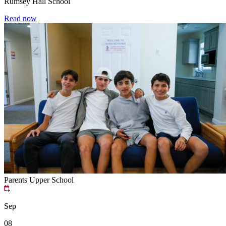
Rumsey Hall School
Read now
Parents
Upper School
Sep
08