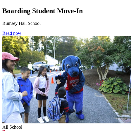
Boarding Student Move-In
Rumsey Hall School
Read now
All School