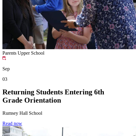
Parents
Upper School
Sep
03
Returning Students Entering 6th
Grade Orientation
Rumsey Hall School
Read now