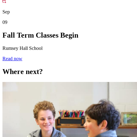
Sep
09
Fall Term Classes Begin
Rumsey Hall School
Read now
Where next?