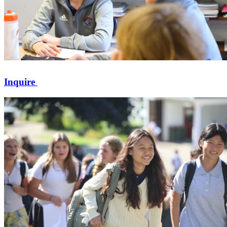
Inquire