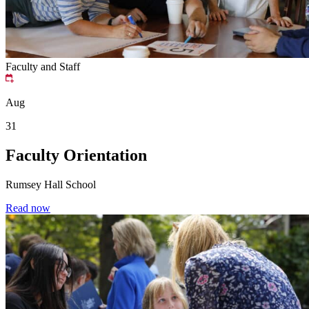
Faculty and Staff
Aug
31
Faculty Orientation
Rumsey Hall School
Read now