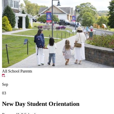
All School
Parents
Sep
03
New Day Student Orientation