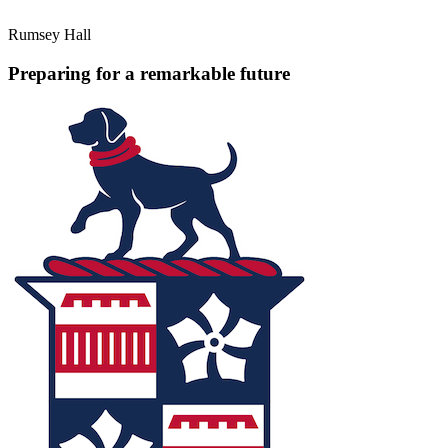
Rumsey Hall
Preparing for a remarkable future