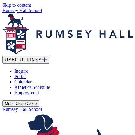
Skip to content
Rumsey Hall School
USEFUL LINKS
Inquire
Portal
Calendar
Athletics Schedule
Employment
Menu
Menu
Close
Close
Rumsey Hall School