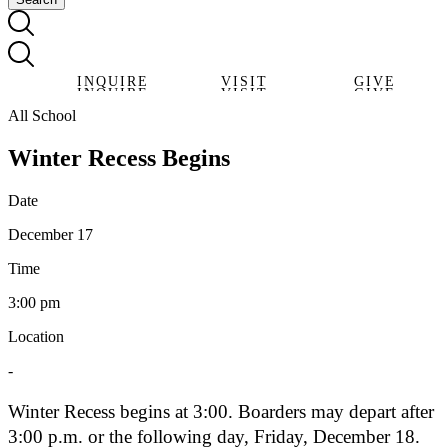
INQUIRE
VISIT
GIVE
INQUIRE
VISIT
GIVE
All School
Winter Recess Begins
Date
December 17
Time
3:00 pm
Location
-
Winter Recess begins at 3:00. Boarders may depart after
3:00 p.m. or the following day, Friday, December 18.