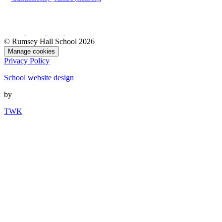
© Rumsey Hall School 2026
Manage cookies
Privacy Policy
School website design
by
TWK