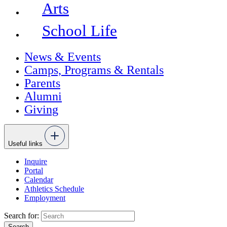
Arts
School Life
News & Events
Camps, Programs & Rentals
Parents
Alumni
Giving
Useful links
Inquire
Portal
Calendar
Athletics Schedule
Employment
Search for: