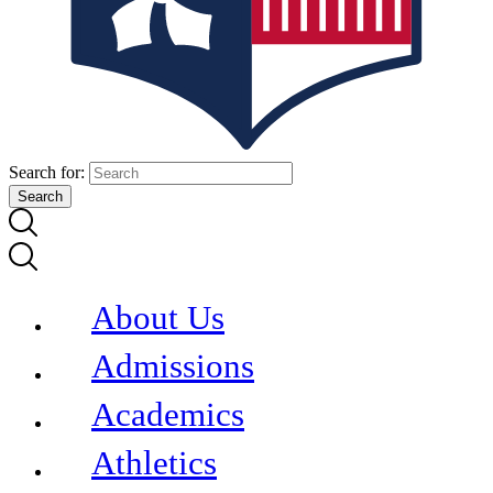
Search for:
About Us
Admissions
Academics
Athletics