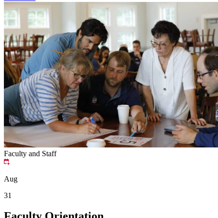
Faculty and Staff
Aug
31
Faculty Orientation