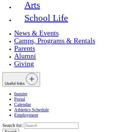
Arts
School Life
News & Events
Camps, Programs & Rentals
Parents
Alumni
Giving
Useful links
Inquire
Portal
Calendar
Athletics Schedule
Employment
Search for: