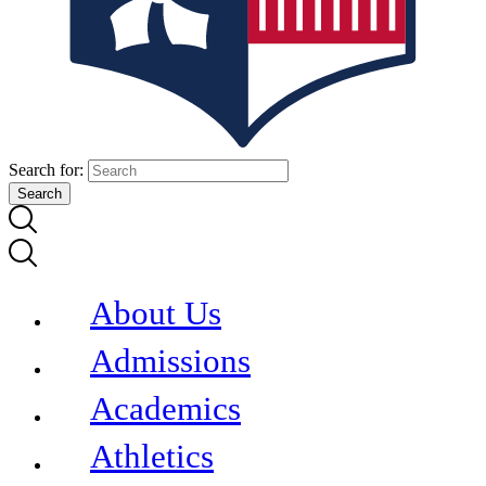
Search for:
About Us
Admissions
Academics
Athletics