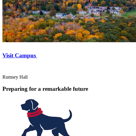
Visit Campus
Rumsey Hall
Preparing for a remarkable future