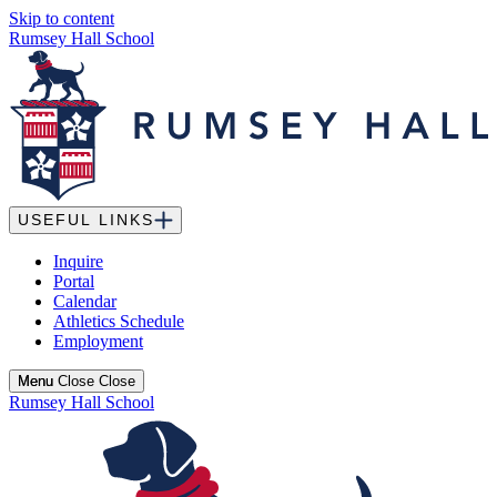
Skip to content
Rumsey Hall School
USEFUL LINKS
Inquire
Portal
Calendar
Athletics Schedule
Employment
Menu
Menu
Close
Close
Rumsey Hall School