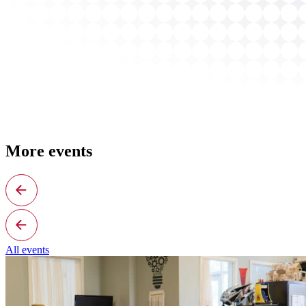
More events
All events