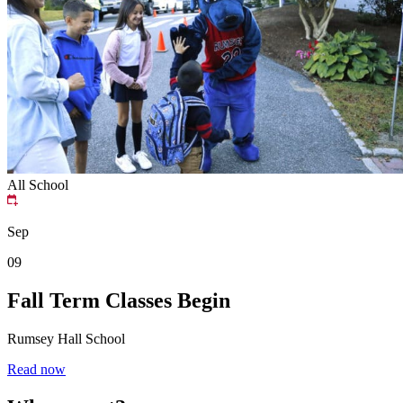
All School
Sep
09
Fall Term Classes Begin
Rumsey Hall School
Read now