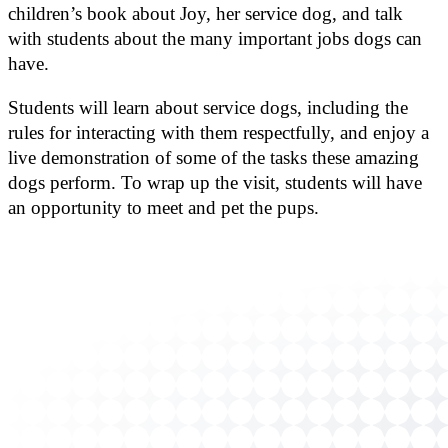
children’s book about Joy, her service dog, and talk
with students about the many important jobs dogs can
have.
Students will learn about service dogs, including the
rules for interacting with them respectfully, and enjoy a
live demonstration of some of the tasks these amazing
dogs perform. To wrap up the visit, students will have
an opportunity to meet and pet the pups.