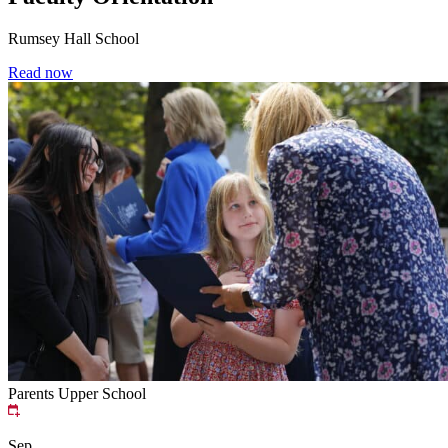
Rumsey Hall School
Read now
Parents
Upper School
Sep