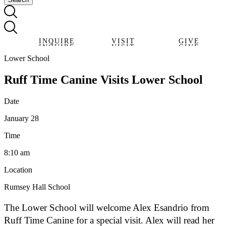
INQUIRE
VISIT
GIVE
INQUIRE
VISIT
GIVE
Lower School
Ruff Time Canine Visits Lower School
Date
January 28
Time
8:10 am
Location
Rumsey Hall School
The Lower School will welcome Alex Esandrio from
Ruff Time Canine for a special visit. Alex will read her