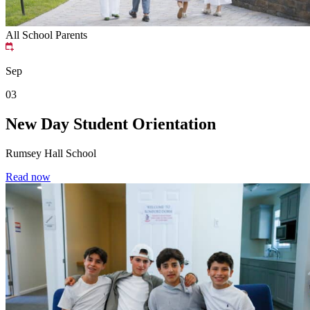
All School
Parents
Sep
03
New Day Student Orientation
Rumsey Hall School
Read now