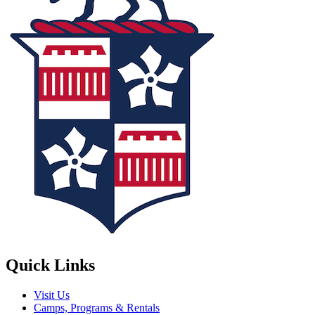
Quick Links
Visit Us
Camps, Programs & Rentals