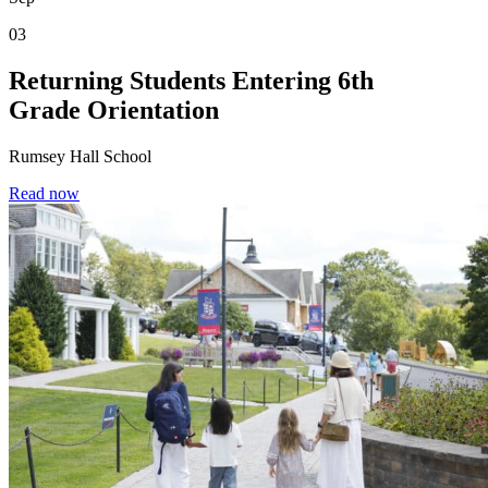
03
Returning Students Entering 6th
Grade Orientation
Rumsey Hall School
Read now