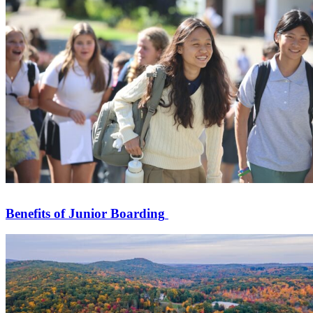
Benefits of Junior Boarding