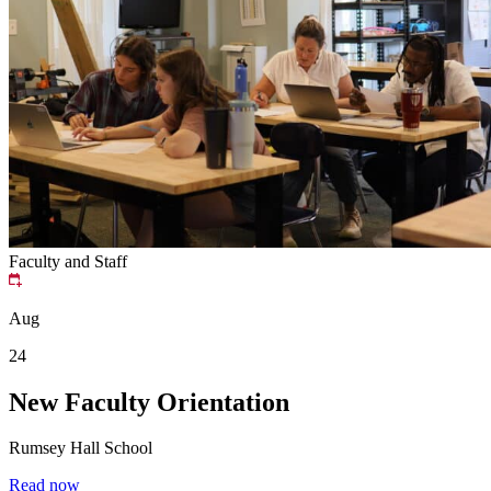
Faculty and Staff
Aug
24
New Faculty Orientation
Rumsey Hall School
Read now