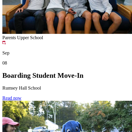
Parents
Upper School
Sep
08
Boarding Student Move-In
Rumsey Hall School
Read now