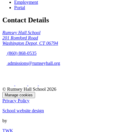
Employment
Portal
Contact Details
Rumsey Hall School
201 Romford Road
Washington Depot, CT 06794
(860) 868-0535
admissions@rumseyhall.org
© Rumsey Hall School 2026
Manage cookies
Privacy Policy
School website design
by
TWK