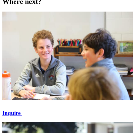
Where next?
Inquire