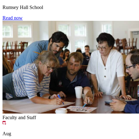
Rumsey Hall School
Read now
Faculty and Staff
Aug