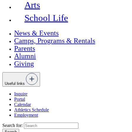
Arts
School Life
News & Events
Camps, Programs & Rentals
Parents
Alumni
Giving
Useful links
Inquire
Portal
Calendar
Athletics Schedule
Employment
Search for: