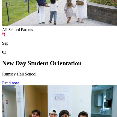
All School
Parents
Sep
03
New Day Student Orientation
Rumsey Hall School
Read now