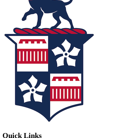
Quick Links