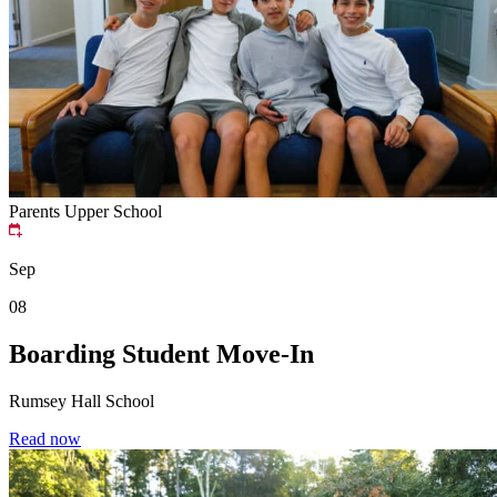
Parents
Upper School
Sep
08
Boarding Student Move-In
Rumsey Hall School
Read now