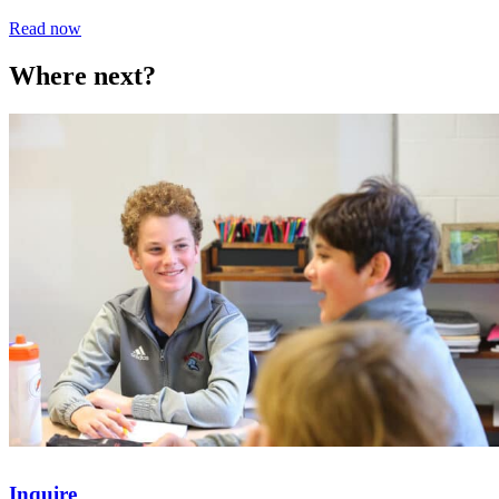
Read now
Where next?
Inquire