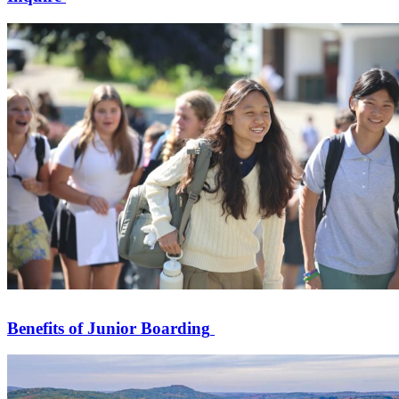
Benefits of Junior Boarding