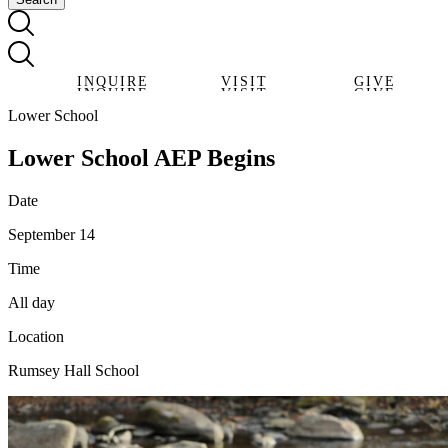
INQUIRE
VISIT
GIVE
INQUIRE
VISIT
GIVE
Lower School
Lower School AEP Begins
Date
September 14
Time
All day
Location
Rumsey Hall School