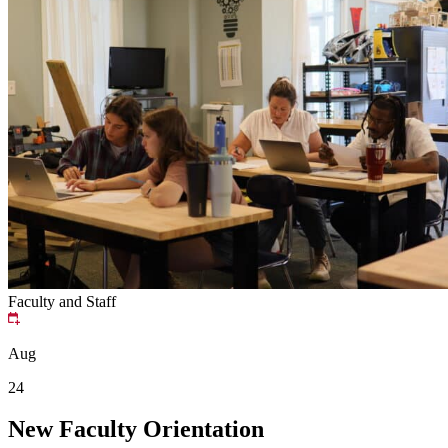
Faculty and Staff
Aug
24
New Faculty Orientation