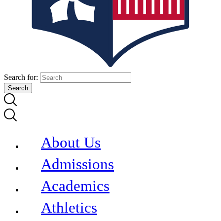
Search for:
About Us
Admissions
Academics
Athletics