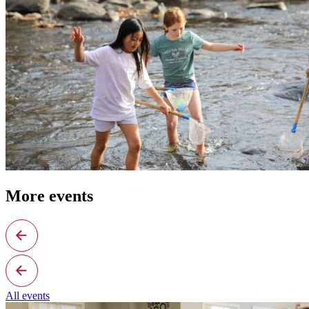
More events
All events