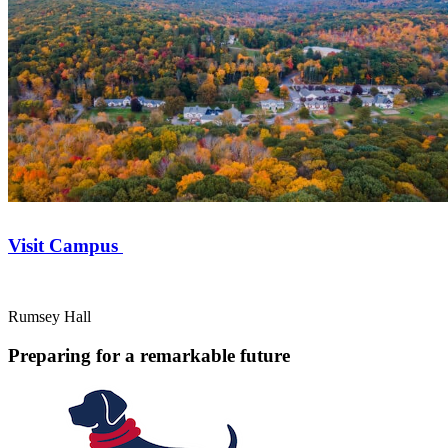
Visit Campus
Rumsey Hall
Preparing for a remarkable future