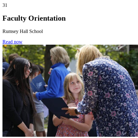
31
Faculty Orientation
Rumsey Hall School
Read now