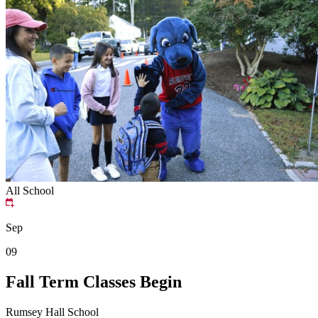
All School
Sep
09
Fall Term Classes Begin
Rumsey Hall School