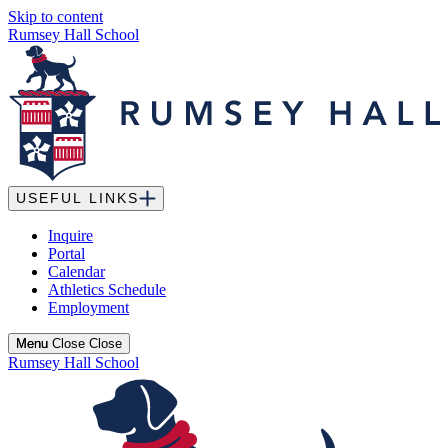
Skip to content
Rumsey Hall School
USEFUL LINKS
Inquire
Portal
Calendar
Athletics Schedule
Employment
Menu
Menu
Close
Close
Rumsey Hall School