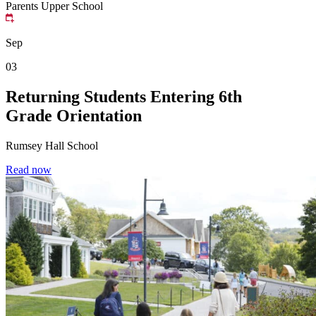
Parents
Upper School
Sep
03
Returning Students Entering 6th
Grade Orientation
Rumsey Hall School
Read now