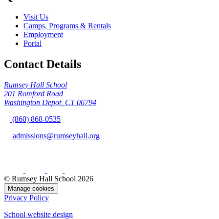
Visit Us
Camps, Programs & Rentals
Employment
Portal
Contact Details
Rumsey Hall School
201 Romford Road
Washington Depot, CT 06794
(860) 868-0535
admissions@rumseyhall.org
© Rumsey Hall School 2026
Manage cookies
Privacy Policy
School website design