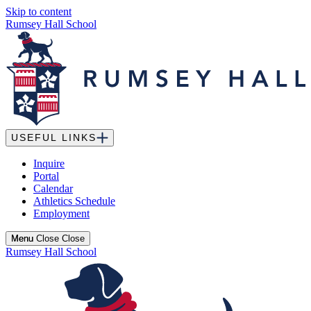
Skip to content
Rumsey Hall School
USEFUL LINKS
Inquire
Portal
Calendar
Athletics Schedule
Employment
Menu
Menu
Close
Close
Rumsey Hall School