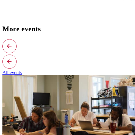
More events
All events