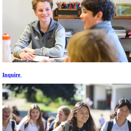
Inquire