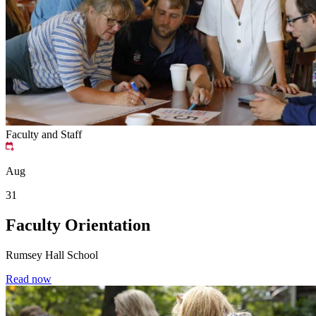
Faculty and Staff
Aug
31
Faculty Orientation
Rumsey Hall School
Read now