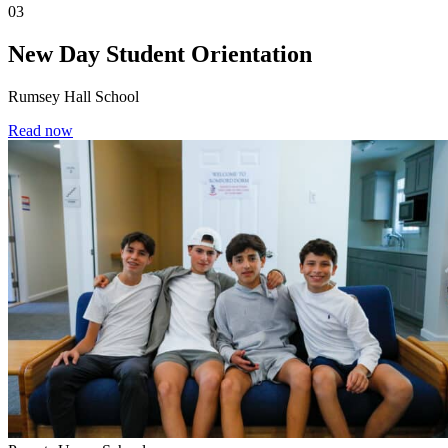
03
New Day Student Orientation
Rumsey Hall School
Read now