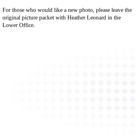
For those who would like a new photo, please leave the
original picture packet with Heather Leonard in the
Lower Office.