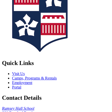
Quick Links
Visit Us
Camps, Programs & Rentals
Employment
Portal
Contact Details
Rumsey Hall School