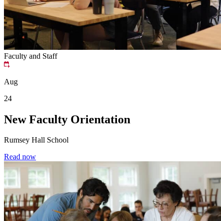
Faculty and Staff
Aug
24
New Faculty Orientation
Rumsey Hall School
Read now