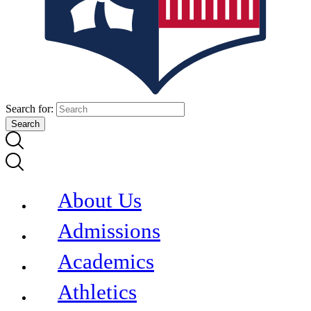
Search for:
About Us
Admissions
Academics
Athletics