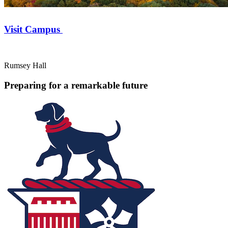
Visit Campus
Rumsey Hall
Preparing for a remarkable future