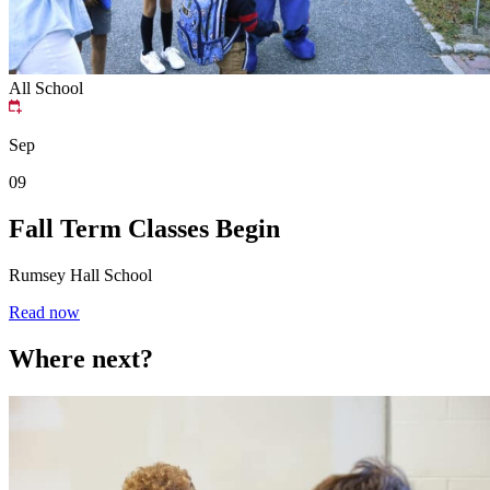
All School
Sep
09
Fall Term Classes Begin
Rumsey Hall School
Read now
Where next?