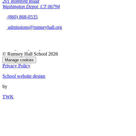
201 Romford Road
Washington Depot, CT 06794
(860) 868-0535
admissions@rumseyhall.org
© Rumsey Hall School 2026
Manage cookies
Privacy Policy
School website design
by
TWK