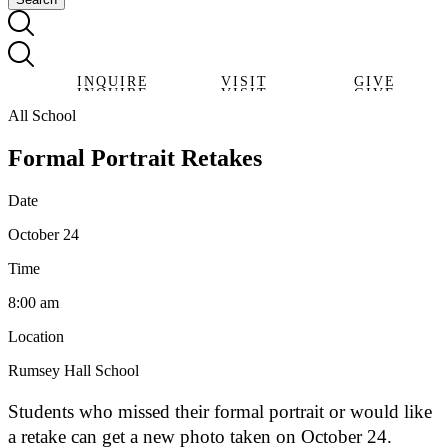
INQUIRE
VISIT
GIVE
INQUIRE
VISIT
GIVE
All School
Formal Portrait Retakes
Date
October 24
Time
8:00 am
Location
Rumsey Hall School
Students who missed their formal portrait or would like
a retake can get a new photo taken on October 24.