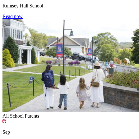
Rumsey Hall School
Read now
All School
Parents
Sep