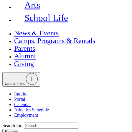
Arts
School Life
News & Events
Camps, Programs & Rentals
Parents
Alumni
Giving
Useful links
Inquire
Portal
Calendar
Athletics Schedule
Employment
Search for: