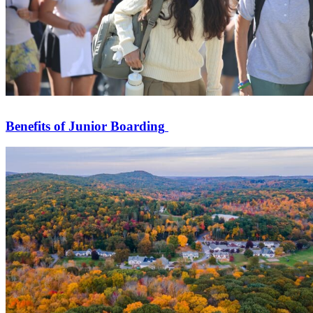
Benefits of Junior Boarding