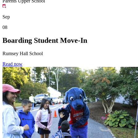
Parents
Upper School
Sep
08
Boarding Student Move-In
Rumsey Hall School
Read now