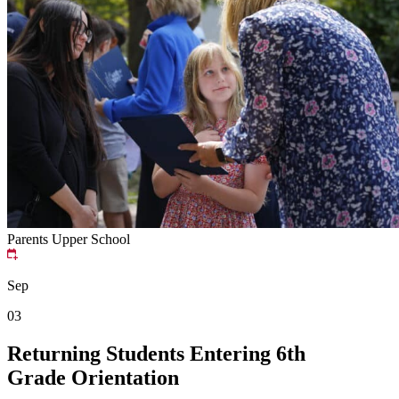
Parents
Upper School
Sep
03
Returning Students Entering 6th
Grade Orientation