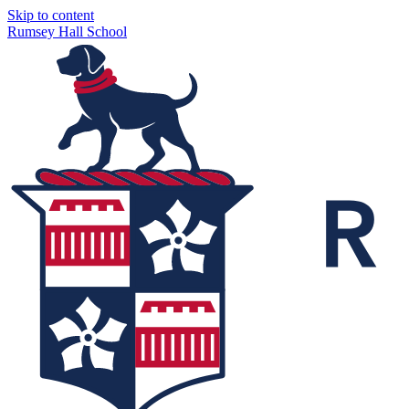
Skip to content
Rumsey Hall School