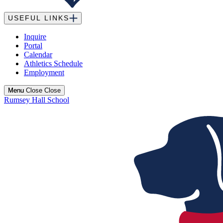
USEFUL LINKS
Inquire
Portal
Calendar
Athletics Schedule
Employment
Menu
Menu
Close
Close
Rumsey Hall School