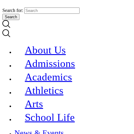
Search for:
About Us
Admissions
Academics
Athletics
Arts
School Life
News & Events