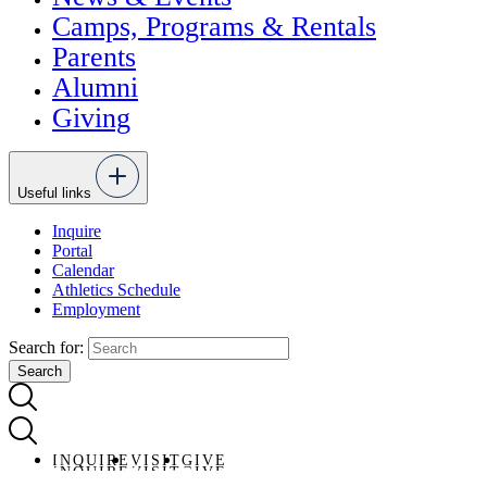
Camps, Programs & Rentals
Parents
Alumni
Giving
Useful links
Inquire
Portal
Calendar
Athletics Schedule
Employment
Search for:
INQUIRE
VISIT
GIVE
INQUIRE
VISIT
GIVE