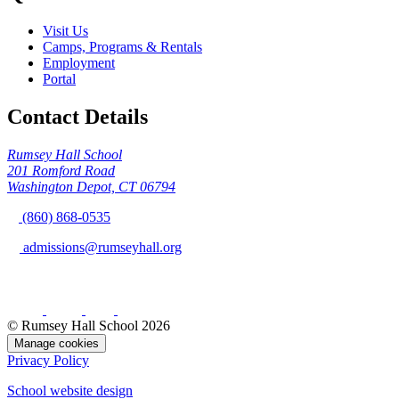
Visit Us
Camps, Programs & Rentals
Employment
Portal
Contact Details
Rumsey Hall School
201 Romford Road
Washington Depot, CT 06794
(860) 868-0535
admissions@rumseyhall.org
© Rumsey Hall School 2026
Manage cookies
Privacy Policy
School website design