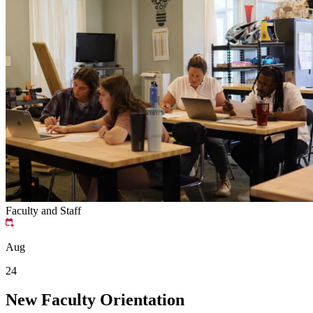
Faculty and Staff
Aug
24
New Faculty Orientation