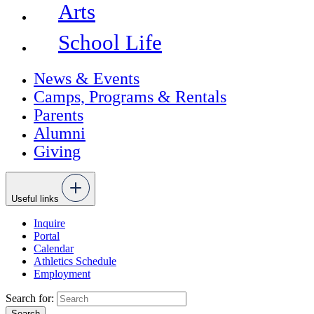
Arts
School Life
News & Events
Camps, Programs & Rentals
Parents
Alumni
Giving
Useful links
Inquire
Portal
Calendar
Athletics Schedule
Employment
Search for: