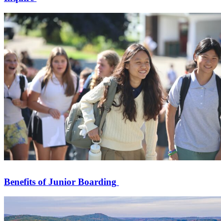
Benefits of Junior Boarding