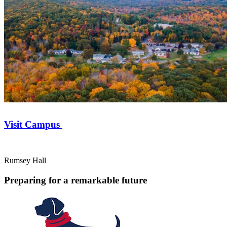
Visit Campus
Rumsey Hall
Preparing for a remarkable future