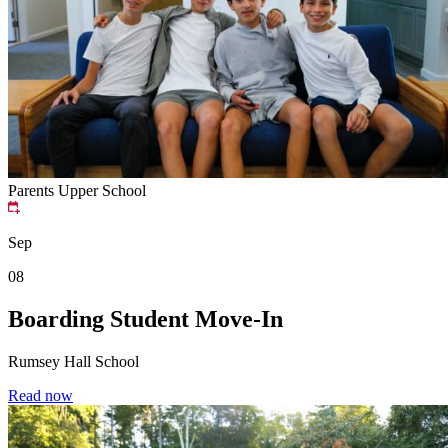
Parents
Upper School
Sep
08
Boarding Student Move-In
Rumsey Hall School
Read now