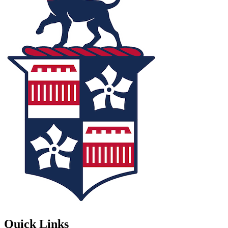
Quick Links