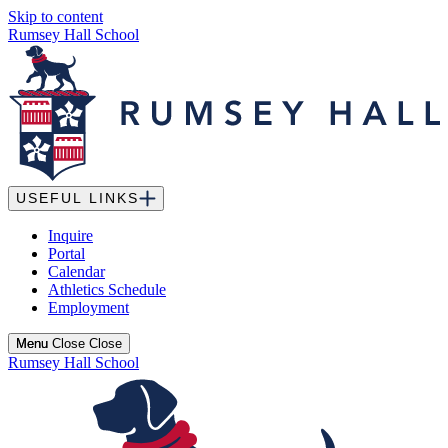
Skip to content
Rumsey Hall School
USEFUL LINKS
Inquire
Portal
Calendar
Athletics Schedule
Employment
Menu
Menu
Close
Close
Rumsey Hall School