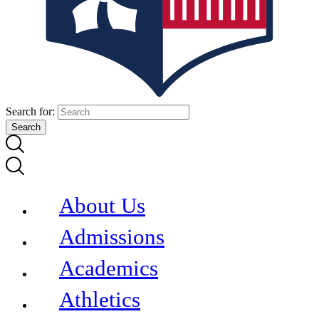
Search for:
About Us
Admissions
Academics
Athletics