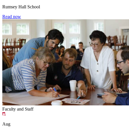
Rumsey Hall School
Read now
Faculty and Staff
Aug