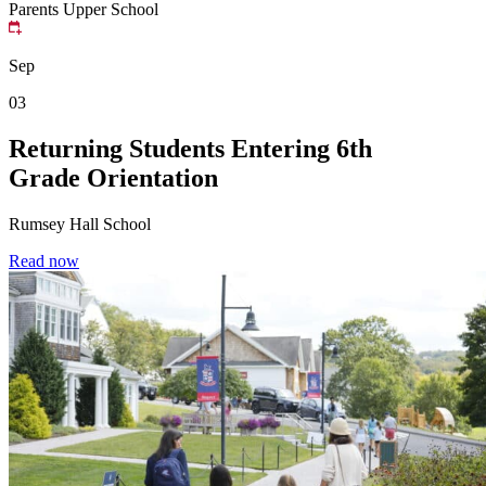
Parents
Upper School
Sep
03
Returning Students Entering 6th
Grade Orientation
Rumsey Hall School
Read now