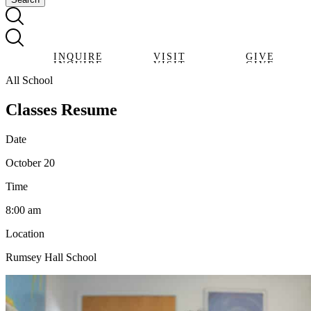
INQUIRE
VISIT
GIVE
INQUIRE
VISIT
GIVE
All School
Classes Resume
Date
October 20
Time
8:00 am
Location
Rumsey Hall School