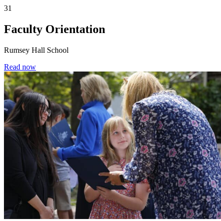
31
Faculty Orientation
Rumsey Hall School
Read now