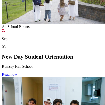
All School
Parents
Sep
03
New Day Student Orientation
Rumsey Hall School
Read now