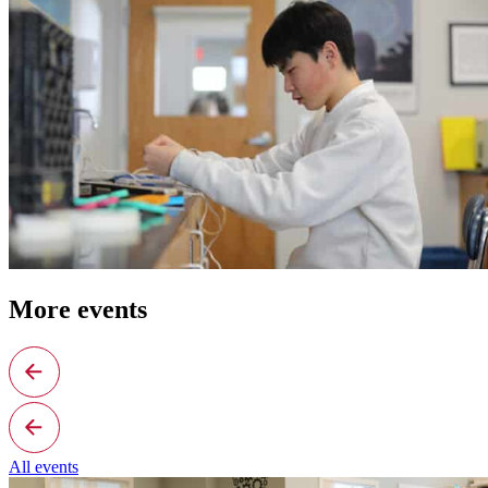
More events
All events