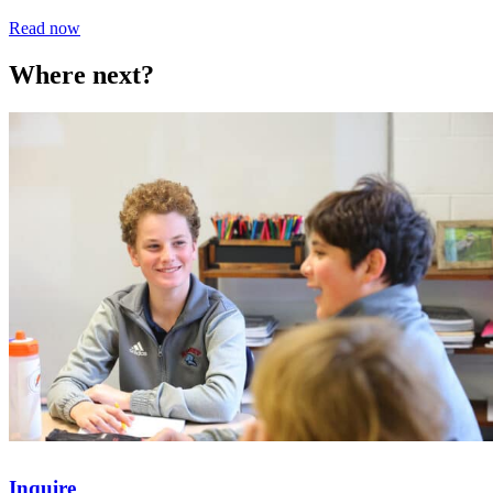
Read now
Where next?
Inquire