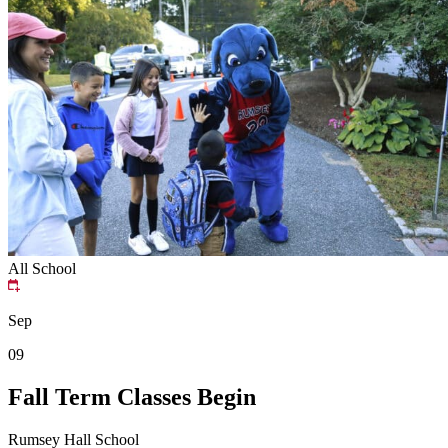
All School
Sep
09
Fall Term Classes Begin
Rumsey Hall School