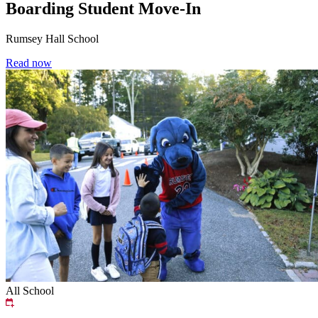
Boarding Student Move-In
Rumsey Hall School
Read now
All School