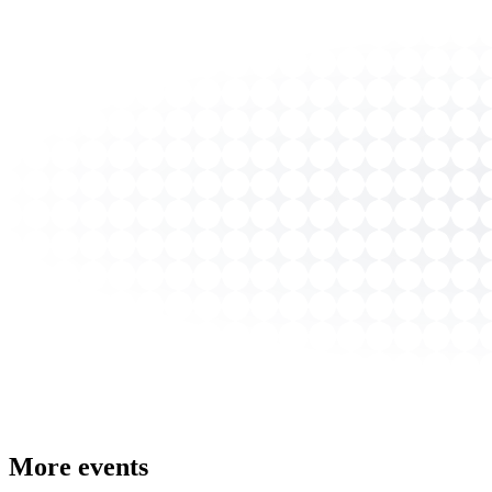
More events