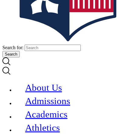
Search for:
About Us
Admissions
Academics
Athletics