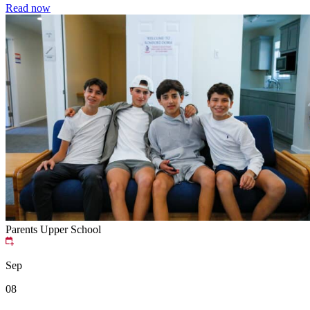
Read now
Parents
Upper School
Sep
08