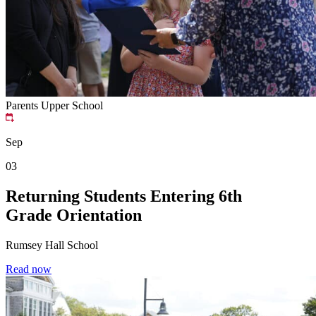
Parents
Upper School
Sep
03
Returning Students Entering 6th
Grade Orientation
Rumsey Hall School
Read now