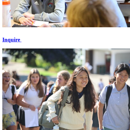
Inquire