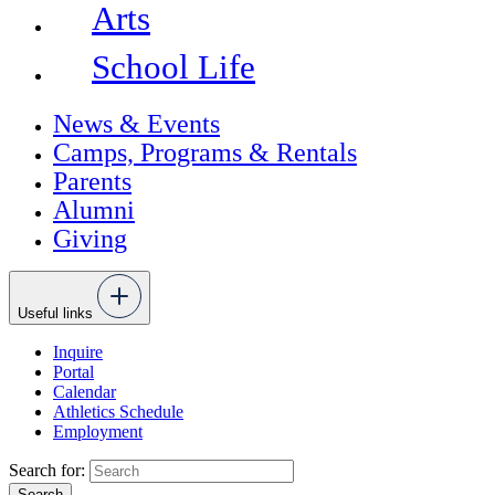
Arts
School Life
News & Events
Camps, Programs & Rentals
Parents
Alumni
Giving
Useful links
Inquire
Portal
Calendar
Athletics Schedule
Employment
Search for: