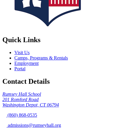
Quick Links
Visit Us
Camps, Programs & Rentals
Employment
Portal
Contact Details
Rumsey Hall School
201 Romford Road
Washington Depot, CT 06794
(860) 868-0535
admissions@rumseyhall.org