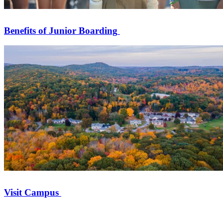
Benefits of Junior Boarding
Visit Campus