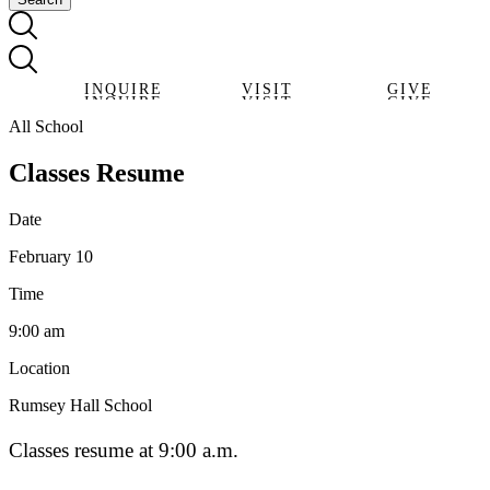
INQUIRE
VISIT
GIVE
INQUIRE
VISIT
GIVE
All School
Classes Resume
Date
February 10
Time
9:00 am
Location
Rumsey Hall School
Classes resume at 9:00 a.m.