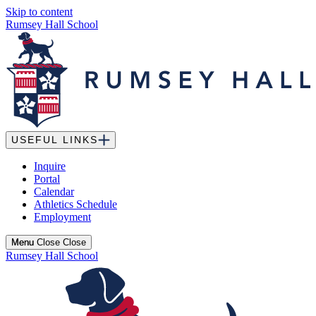
Skip to content
Rumsey Hall School
USEFUL LINKS
Inquire
Portal
Calendar
Athletics Schedule
Employment
Menu
Menu
Close
Close
Rumsey Hall School