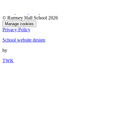
© Rumsey Hall School 2026
Manage cookies
Privacy Policy
School website design
by
TWK