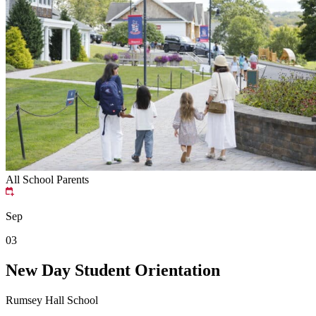
All School
Parents
Sep
03
New Day Student Orientation
Rumsey Hall School