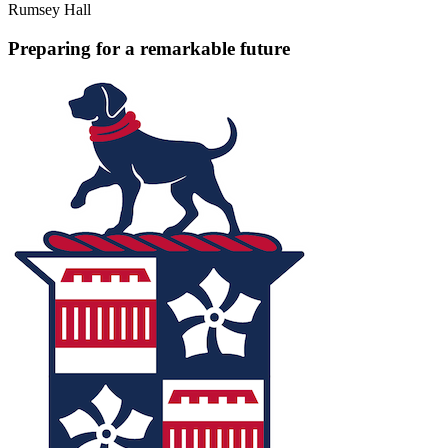
Rumsey Hall
Preparing for a remarkable future