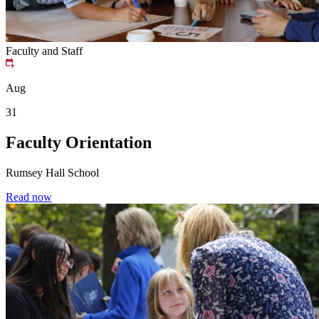
Faculty and Staff
Aug
31
Faculty Orientation
Rumsey Hall School
Read now