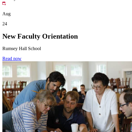
Aug
24
New Faculty Orientation
Rumsey Hall School
Read now