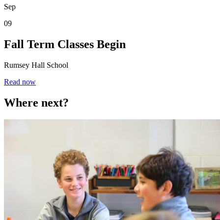
Sep
09
Fall Term Classes Begin
Rumsey Hall School
Read now
Where next?