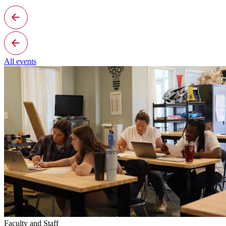
All events
Faculty and Staff