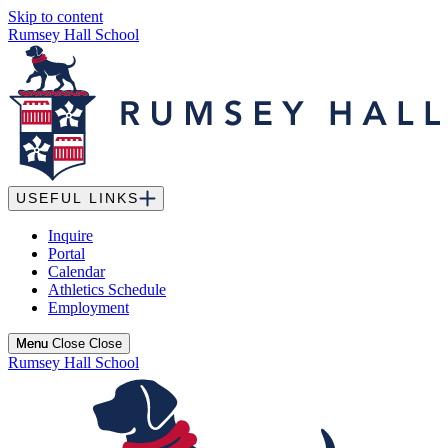
Skip to content
Rumsey Hall School
USEFUL LINKS
Inquire
Portal
Calendar
Athletics Schedule
Employment
Menu
Menu
Close
Close
Rumsey Hall School