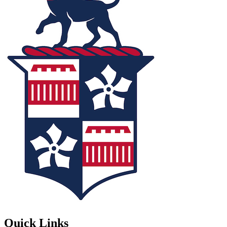
Quick Links