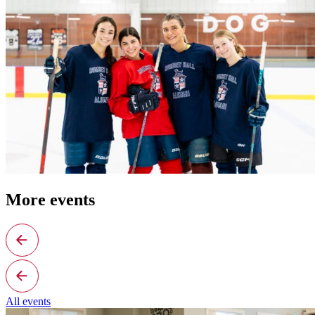
More events
All events