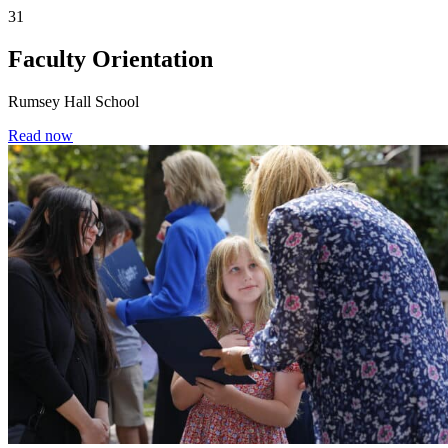
31
Faculty Orientation
Rumsey Hall School
Read now