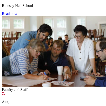
Rumsey Hall School
Read now
Faculty and Staff
Aug