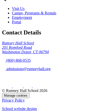
Visit Us
Camps, Programs & Rentals
Employment
Portal
Contact Details
Rumsey Hall School
201 Romford Road
Washington Depot, CT 06794
(860) 868-0535
admissions@rumseyhall.org
© Rumsey Hall School 2026
Manage cookies
Privacy Policy
School website design