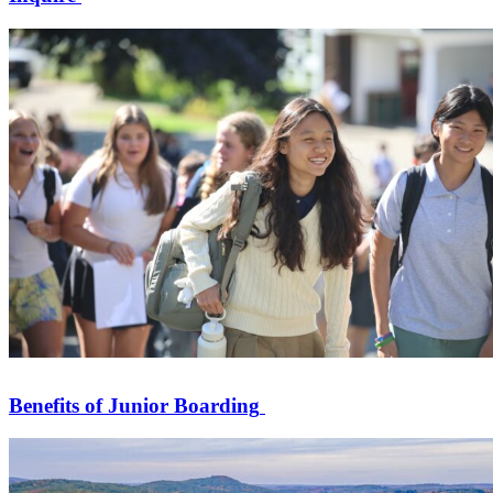
Benefits of Junior Boarding