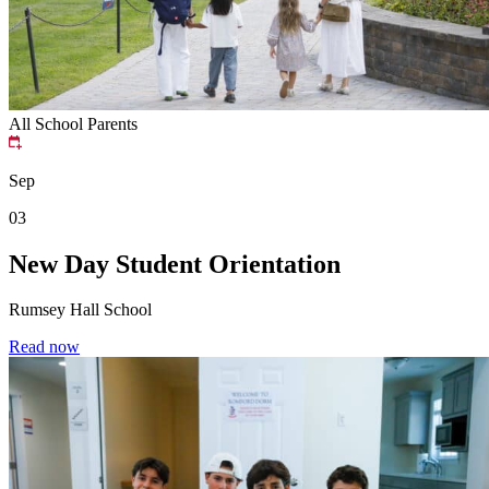
All School
Parents
Sep
03
New Day Student Orientation
Rumsey Hall School
Read now