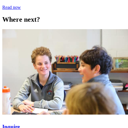
Read now
Where next?
Inquire