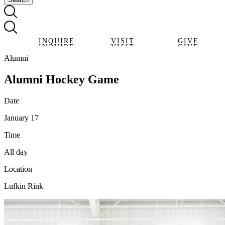
INQUIRE
VISIT
GIVE
INQUIRE
VISIT
GIVE
Alumni
Alumni Hockey Game
Date
January 17
Time
All day
Location
Lufkin Rink