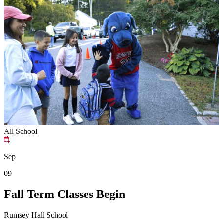
All School
Sep
09
Fall Term Classes Begin
Rumsey Hall School