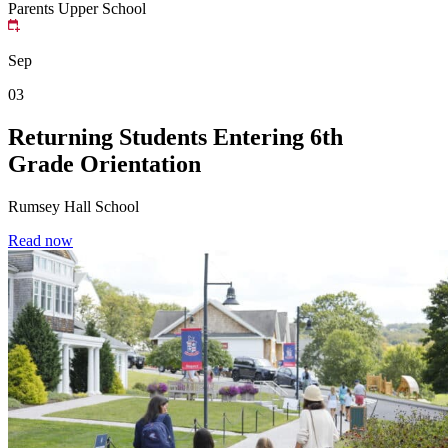
Parents
Upper School
Sep
03
Returning Students Entering 6th
Grade Orientation
Rumsey Hall School
Read now