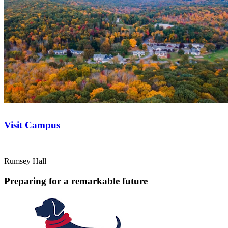
Visit Campus
Rumsey Hall
Preparing for a remarkable future