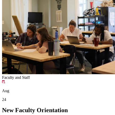
Faculty and Staff
Aug
24
New Faculty Orientation