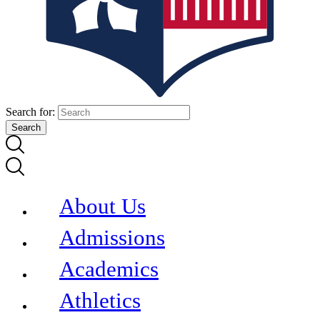
Search for:
About Us
Admissions
Academics
Athletics