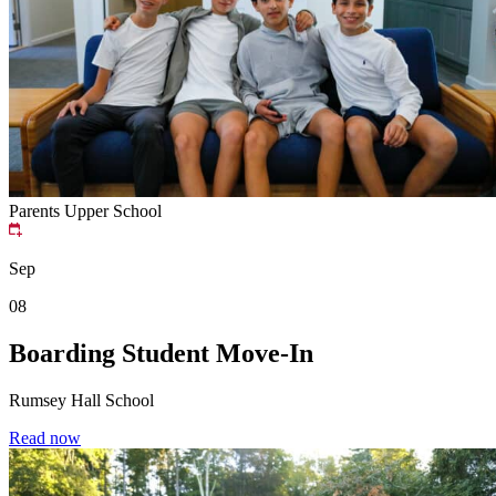
Parents
Upper School
Sep
08
Boarding Student Move-In
Rumsey Hall School
Read now