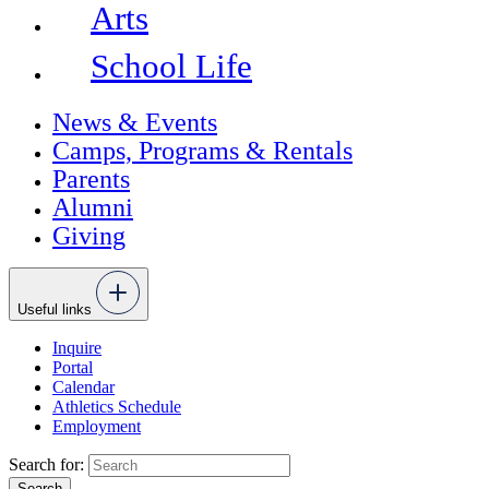
Arts
School Life
News & Events
Camps, Programs & Rentals
Parents
Alumni
Giving
Useful links
Inquire
Portal
Calendar
Athletics Schedule
Employment
Search for: