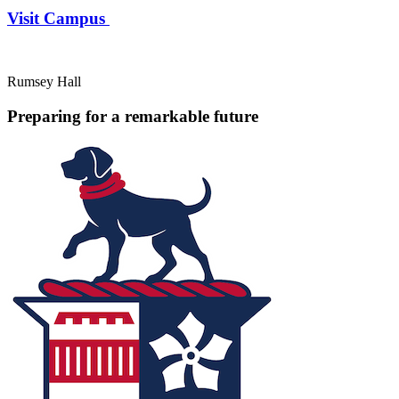
Visit Campus
Rumsey Hall
Preparing for a remarkable future