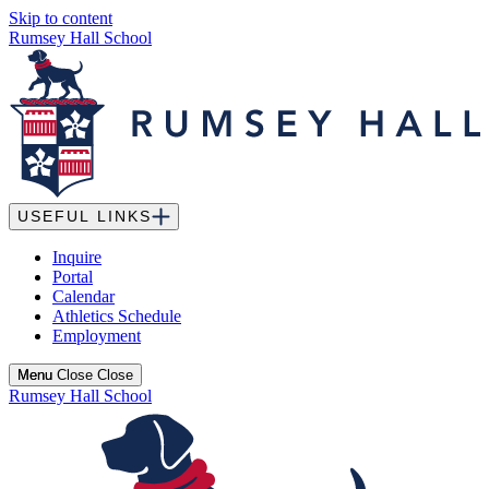
Skip to content
Rumsey Hall School
USEFUL LINKS
Inquire
Portal
Calendar
Athletics Schedule
Employment
Menu
Menu
Close
Close
Rumsey Hall School