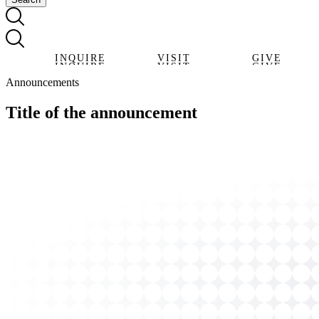
INQUIRE
VISIT
GIVE
INQUIRE
VISIT
GIVE
Announcements
Title of the announcement