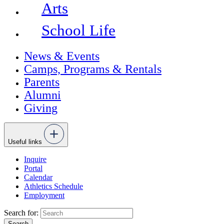
Arts
School Life
News & Events
Camps, Programs & Rentals
Parents
Alumni
Giving
Useful links
Inquire
Portal
Calendar
Athletics Schedule
Employment
Search for: