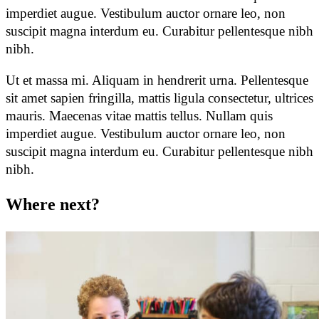
imperdiet augue. Vestibulum auctor ornare leo, non
suscipit magna interdum eu. Curabitur pellentesque nibh
nibh.
Ut et massa mi. Aliquam in hendrerit urna. Pellentesque
sit amet sapien fringilla, mattis ligula consectetur, ultrices
mauris. Maecenas vitae mattis tellus. Nullam quis
imperdiet augue. Vestibulum auctor ornare leo, non
suscipit magna interdum eu. Curabitur pellentesque nibh
nibh.
Where
next?