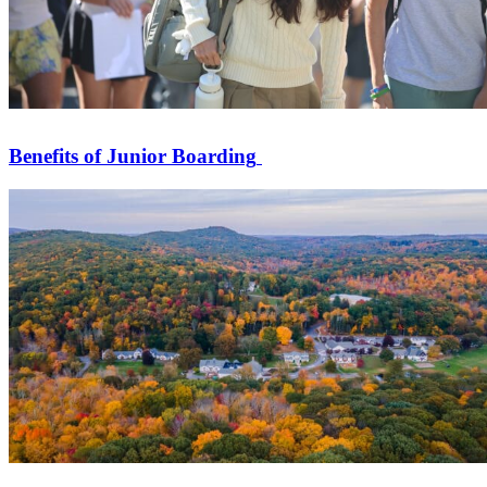
Benefits of Junior Boarding