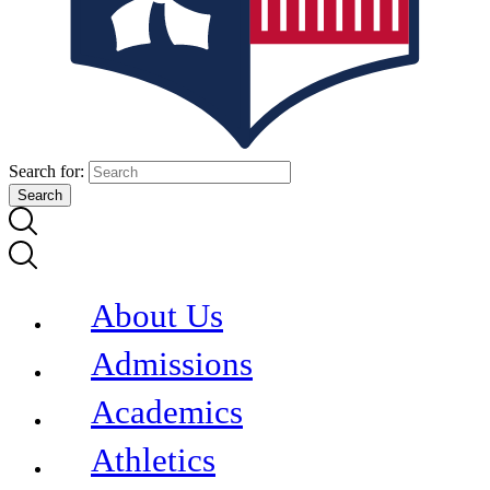
Search for:
About Us
Admissions
Academics
Athletics