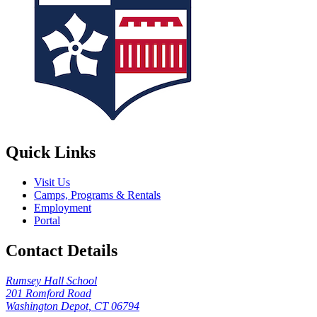
Quick Links
Visit Us
Camps, Programs & Rentals
Employment
Portal
Contact Details
Rumsey Hall School
201 Romford Road
Washington Depot, CT 06794