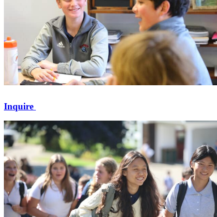
Inquire