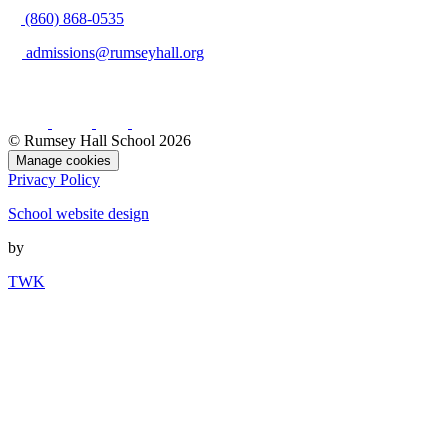
(860) 868-0535
admissions@rumseyhall.org
© Rumsey Hall School 2026
Manage cookies
Privacy Policy
School website design
by
TWK