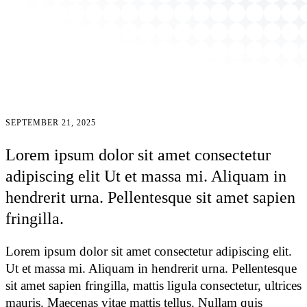
SEPTEMBER 21, 2025
Lorem ipsum dolor sit amet consectetur
adipiscing elit Ut et massa mi. Aliquam in
hendrerit urna. Pellentesque sit amet sapien
fringilla.
Lorem ipsum dolor sit amet consectetur adipiscing elit.
Ut et massa mi. Aliquam in hendrerit urna. Pellentesque
sit amet sapien fringilla, mattis ligula consectetur, ultrices
mauris. Maecenas vitae mattis tellus. Nullam quis