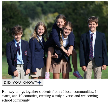
DID YOU KNOW?
Rumsey brings together students from 25 local communities, 14
states, and 10 countries, creating a truly diverse and welcoming
school community.