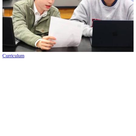
Curriculum