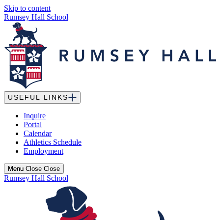
Skip to content
Rumsey Hall School
USEFUL LINKS
Inquire
Portal
Calendar
Athletics Schedule
Employment
Menu
Menu
Close
Close
Rumsey Hall School