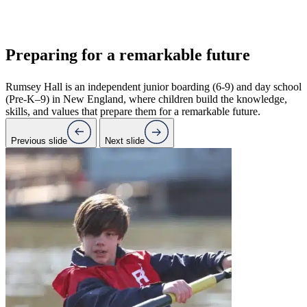
Preparing for a
remarkable future
Rumsey Hall is an independent junior boarding (6-9) and day school
(Pre-K–9) in New England, where children build the knowledge,
skills, and values that prepare them for a remarkable future.
Previous slide
Next slide