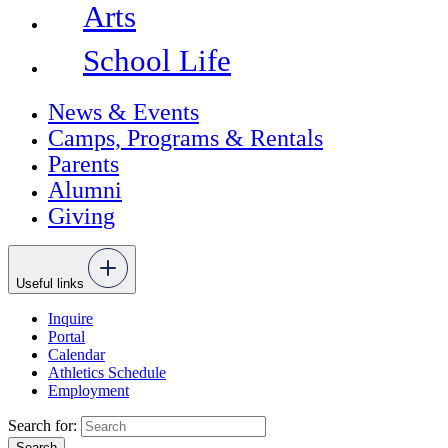
Arts
School Life
News & Events
Camps, Programs & Rentals
Parents
Alumni
Giving
Useful links
Inquire
Portal
Calendar
Athletics Schedule
Employment
Search for: