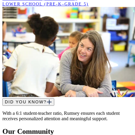
LOWER SCHOOL (PRE-K–GRADE 5)
DID YOU KNOW?
With a 6:1 student-teacher ratio, Rumsey ensures each student
receives personalized attention and meaningful support.
Our Community