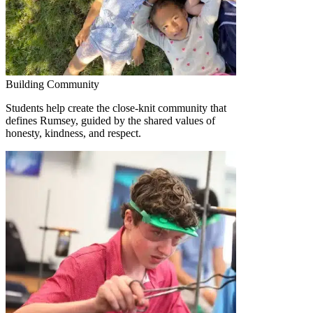
Building Community
Students help create the close-knit community that
defines Rumsey, guided by the shared values of
honesty, kindness, and respect.