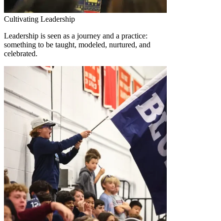
Cultivating Leadership
Leadership is seen as a journey and a practice:
something to be taught, modeled, nurtured, and
celebrated.