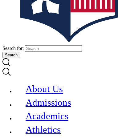
Search for:
About Us
Admissions
Academics
Athletics