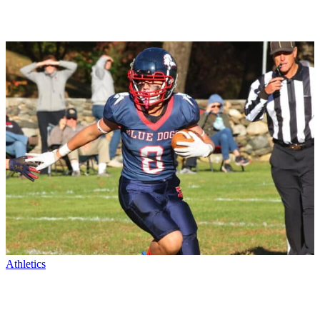
Athletics