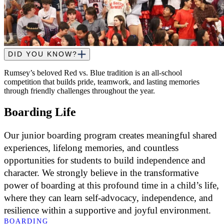
DID YOU KNOW?
Rumsey’s beloved Red vs. Blue tradition is an all-school
competition that builds pride, teamwork, and lasting memories
through friendly challenges throughout the year.
Boarding Life
Our junior boarding program creates meaningful shared
experiences, lifelong memories, and countless
opportunities for students to build independence and
character. We strongly believe in the transformative
power of boarding at this profound time in a child’s life,
where they can learn self-advocacy, independence, and
resilience within a supportive and joyful environment.
BOARDING