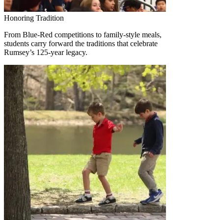
Honoring Tradition
From Blue-Red competitions to family-style meals,
students carry forward the traditions that celebrate
Rumsey’s 125-year legacy.