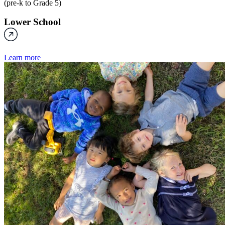
(pre-k to Grade 5)
Lower School
Learn more