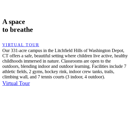
A space
to breathe
VIRTUAL TOUR
Our 331-acre campus in the Litchfield Hills of Washington Depot,
CT offers a safe, beautiful setting where children live active, healthy
childhoods immersed in nature. Classrooms are open to the
outdoors, blending indoor and outdoor learning. Facilities include 7
athletic fields, 2 gyms, hockey rink, indoor crew tanks, trails,
climbing wall, and 7 tennis courts (3 indoor, 4 outdoor).
Virtual Tour