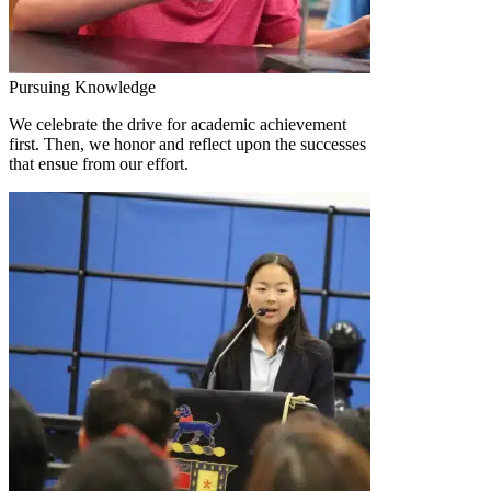
Pursuing Knowledge
We celebrate the drive for academic achievement
first. Then, we honor and reflect upon the successes
that ensue from our effort.