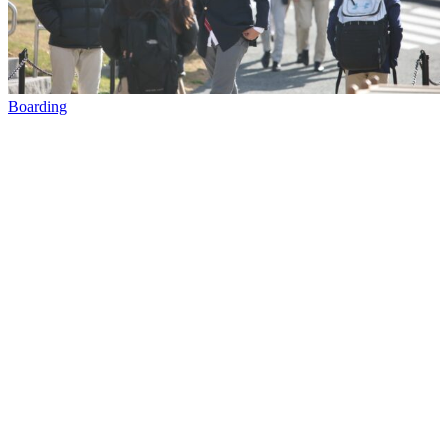
Boarding