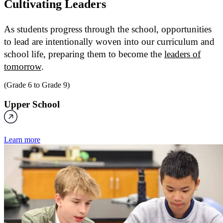
Cultivating
Leaders
As students progress through the school, opportunities
to lead are intentionally woven into our curriculum and
school life, preparing them to become the
leaders of
tomorrow
.
(Grade 6 to Grade 9)
Upper School
Learn more