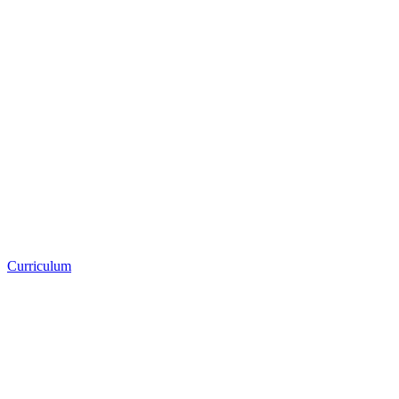
Curriculum