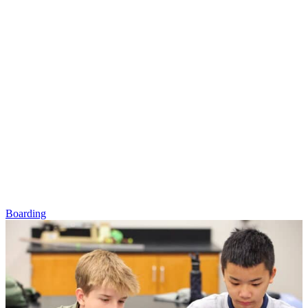
Boarding