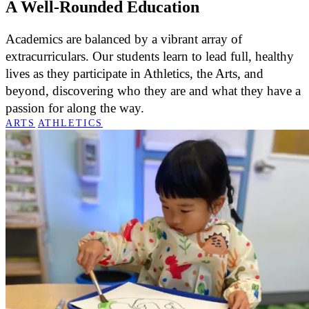
A Well-Rounded Education
Academics are balanced by a vibrant array of
extracurriculars. Our students learn to lead full, healthy
lives as they participate in Athletics, the Arts, and
beyond, discovering who they are and what they have a
passion for along the way.
ARTS
ATHLETICS