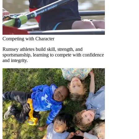
Competing with Character
Rumsey athletes build skill, strength, and
sportsmanship, learning to compete with confidence
and integrity.