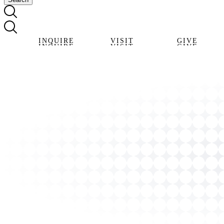
INQUIRE
VISIT
GIVE
INQUIRE
VISIT
GIVE