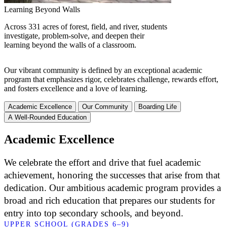
Learning Beyond Walls
Across 331 acres of forest, field, and river, students
investigate, problem-solve, and deepen their
learning beyond the walls of a classroom.
Our vibrant community is defined by an exceptional academic
program that emphasizes rigor, celebrates challenge, rewards effort,
and fosters excellence and a love of learning.
Academic Excellence
Our Community
Boarding Life
A Well-Rounded Education
Academic Excellence
We celebrate the effort and drive that fuel academic
achievement, honoring the successes that arise from that
dedication. Our ambitious academic program provides a
broad and rich education that prepares our students for
entry into top secondary schools, and beyond.
UPPER SCHOOL (GRADES 6–9)