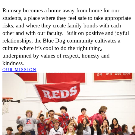
Rumsey becomes a home away from home for our
students, a place where they feel safe to take appropriate
risks, and where they create family bonds with each
other and with our faculty. Built on positive and joyful
relationships, the Blue Dog community cultivates a
culture where it’s cool to do the right thing,
underpinned by values of respect, honesty and
kindness.
OUR MISSION