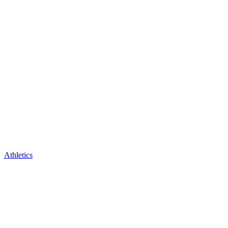
Athletics